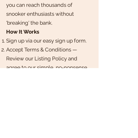
you can reach thousands of
snooker enthusiasts without
'breaking' the bank.
How It Works
Sign up via our easy sign up form.
Accept Terms & Conditions —
Review our Listing Policy and
agree to our simple, no‑nonsense
guidelines.
Submit Your Club — Complete a
short form with your club’s details,
logo, and details.
Get Approved — We’ll review your
submission within 3–5 business
days and notify you once your