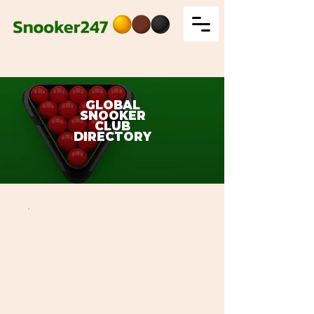
GLOBAL
SNOOKER
CLUB
DIRECTORY