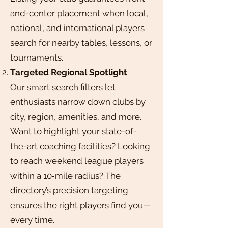
and-center placement when local,
national, and international players
search for nearby tables, lessons, or
tournaments.
Targeted Regional Spotlight
Our smart search filters let
enthusiasts narrow down clubs by
city, region, amenities, and more.
Want to highlight your state-of-
the-art coaching facilities? Looking
to reach weekend league players
within a 10‑mile radius? The
directory’s precision targeting
ensures the right players find you—
every time.