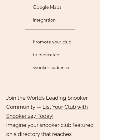
Google Maps
Integration
Promote your club
to dedicated
snooker audience
Join the World’s Leading Snooker
Community —
List Your Club with
Snooker 247 Today!
Imagine your snooker club featured
on a directory that reaches