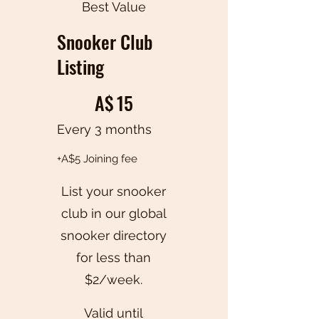
Best Value
Snooker Club
Listing
A$15
A$
15
Every 3 months
+A$5 Joining fee
List your snooker
club in our global
snooker directory
for less than
$2/week.
Valid until