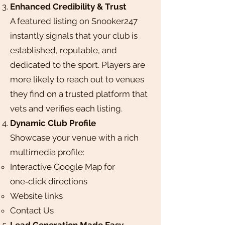
Enhanced Credibility & Trust
A featured listing on Snooker247
instantly signals that your club is
established, reputable, and
dedicated to the sport. Players are
more likely to reach out to venues
they find on a trusted platform that
vets and verifies each listing.
Dynamic Club Profile
Showcase your venue with a rich
multimedia profile:​
Interactive Google Map for
one‑click directions
Website links
Contact Us
Lead Generation Made Easy