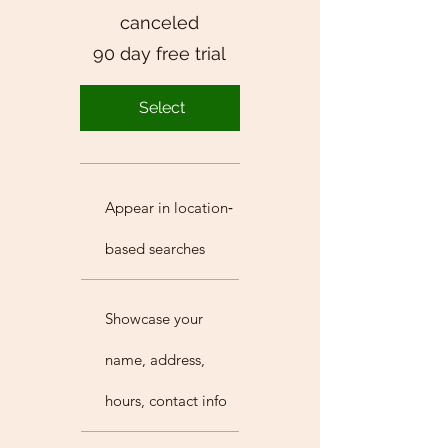
canceled
90 day free trial
Select
Appear in location‐
based searches
Showcase your
name, address,
hours, contact info