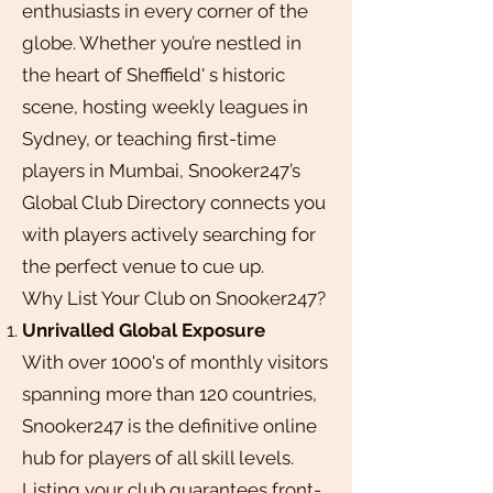
enthusiasts in every corner of the
globe. Whether you’re nestled in
the heart of Sheffield' s historic
scene, hosting weekly leagues in
Sydney, or teaching first-time
players in Mumbai, Snooker247’s
Global Club Directory connects you
with players actively searching for
the perfect venue to cue up.
Why List Your Club on Snooker247?
Unrivalled Global Exposure
With over 1000's of monthly visitors
spanning more than 120 countries,
Snooker247 is the definitive online
hub for players of all skill levels.
Listing your club guarantees front-