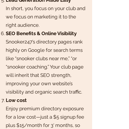
In short, you focus on your club and
we focus on marketing it to the
right audience.
SEO Benefits & Online Visibility
Snooker247’s directory pages rank
highly on Google for search terms
like “snooker clubs near me,” “or
“snooker coaching.” Your club page
will inherit that SEO strength,
improving your own website’s
visibility and organic search traffic.
Low cost
Enjoy premium directory exposure
for a low cost—just a $5 signup fee
plus $15/month for 3' months, so