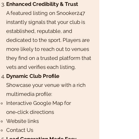
Enhanced Credibility & Trust
A featured listing on Snooker247
instantly signals that your club is
established, reputable, and
dedicated to the sport. Players are
more likely to reach out to venues
they find on a trusted platform that
vets and verifies each listing.
Dynamic Club Profile
Showcase your venue with a rich
multimedia profile:​
Interactive Google Map for
one‑click directions
Website links
Contact Us
Lead Generation Made Easy