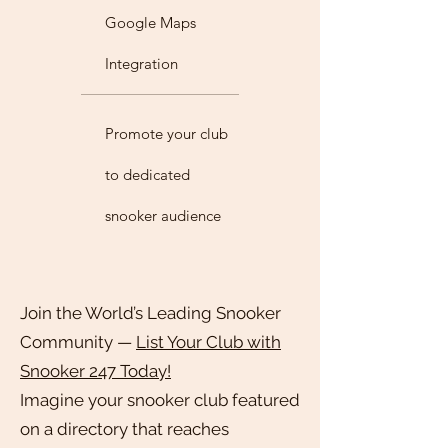
Google Maps
Integration
Promote your club
to dedicated
snooker audience
Join the World’s Leading Snooker
Community —
List Your Club with
Snooker 247 Today!
Imagine your snooker club featured
on a directory that reaches