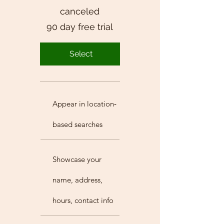
canceled
90 day free trial
Select
Appear in location‐
based searches
Showcase your
name, address,
hours, contact info