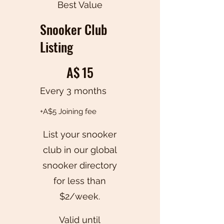
Best Value
Snooker Club
Listing
A$15
A$
15
Every 3 months
+A$5 Joining fee
List your snooker
club in our global
snooker directory
for less than
$2/week.
Valid until