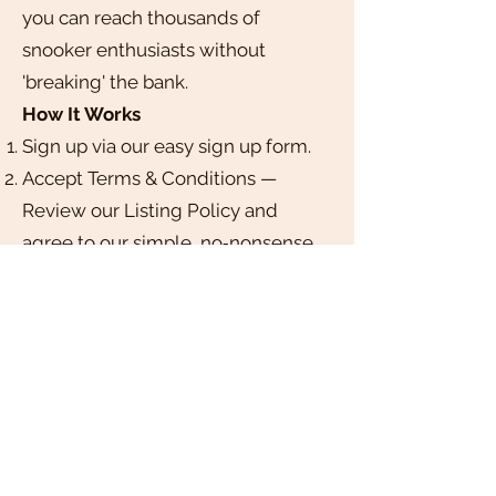
you can reach thousands of
snooker enthusiasts without
'breaking' the bank.
How It Works
Sign up via our easy sign up form.
Accept Terms & Conditions —
Review our Listing Policy and
agree to our simple, no‑nonsense
guidelines.
Submit Your Club — Complete a
short form with your club’s details,
logo, and details.
Get Approved — We’ll review your
submission within 3–5 business
days and notify you once your