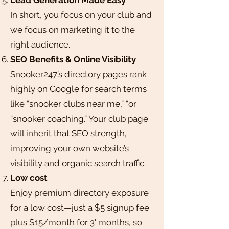
In short, you focus on your club and
we focus on marketing it to the
right audience.
SEO Benefits & Online Visibility
Snooker247’s directory pages rank
highly on Google for search terms
like “snooker clubs near me,” “or
“snooker coaching.” Your club page
will inherit that SEO strength,
improving your own website’s
visibility and organic search traffic.
Low cost
Enjoy premium directory exposure
for a low cost—just a $5 signup fee
plus $15/month for 3' months, so