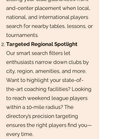
and-center placement when local,
national, and international players
search for nearby tables, lessons, or
tournaments.
Targeted Regional Spotlight
Our smart search filters let
enthusiasts narrow down clubs by
city, region, amenities, and more.
Want to highlight your state-of-
the-art coaching facilities? Looking
to reach weekend league players
within a 10‑mile radius? The
directory’s precision targeting
ensures the right players find you—
every time.