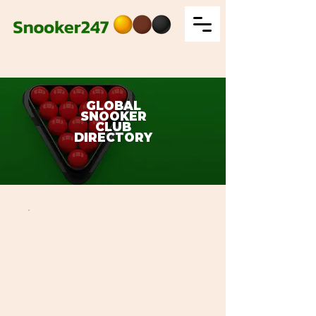
GLOBAL
SNOOKER
CLUB
DIRECTORY