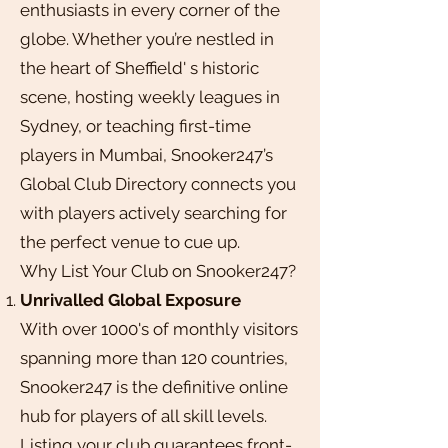
enthusiasts in every corner of the
globe. Whether you’re nestled in
the heart of Sheffield' s historic
scene, hosting weekly leagues in
Sydney, or teaching first-time
players in Mumbai, Snooker247’s
Global Club Directory connects you
with players actively searching for
the perfect venue to cue up.
Why List Your Club on Snooker247?
Unrivalled Global Exposure
With over 1000's of monthly visitors
spanning more than 120 countries,
Snooker247 is the definitive online
hub for players of all skill levels.
Listing your club guarantees front-