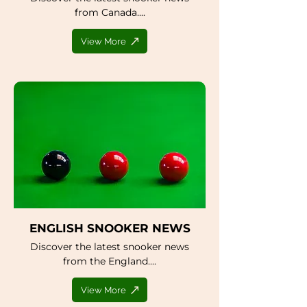
from Canada....
View More
ENGLISH SNOOKER NEWS
Discover the latest snooker news
from the England....
View More