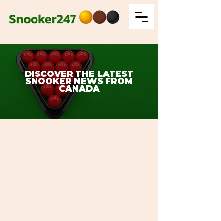
DISCOVER THE LATEST
SNOOKER NEWS FROM
CANADA