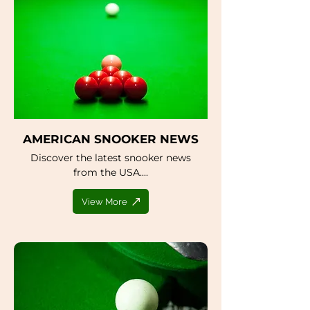
AMERICAN SNOOKER NEWS
Discover the latest snooker news
from the USA....
View More