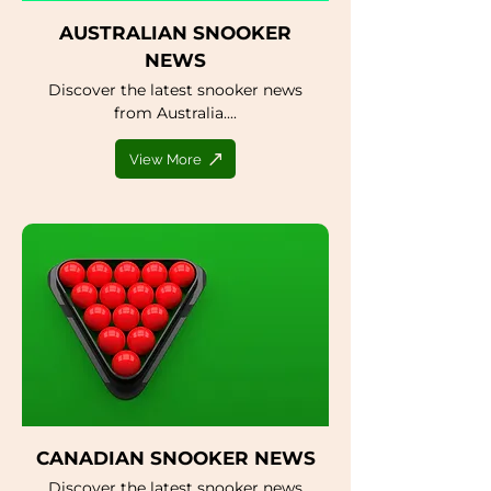
AUSTRALIAN SNOOKER
NEWS
Discover the latest snooker news
from Australia....
View More
CANADIAN SNOOKER NEWS
Discover the latest snooker news