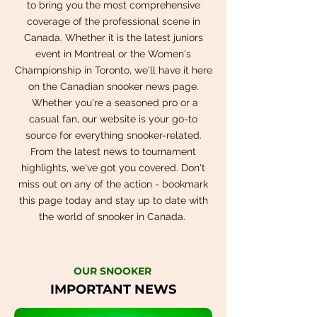
to bring you the most comprehensive
coverage of the professional scene in
Canada. Whether it is the latest juniors
event in Montreal or the Women's
Championship in Toronto, we'll have it here
on the Canadian snooker news page.
Whether you're a seasoned pro or a
casual fan, our website is your go-to
source for everything snooker-related.
From the latest news to tournament
highlights, we've got you covered. Don't
miss out on any of the action - bookmark
this page today and stay up to date with
the world of snooker in Canada.
OUR SNOOKER
IMPORTANT NEWS