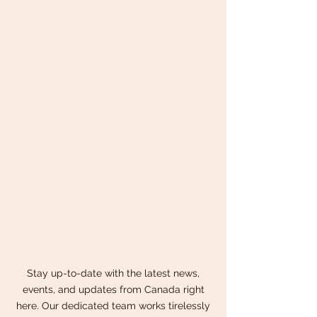
Stay up-to-date with the latest news,
events, and updates from Canada right
here. Our dedicated team works tirelessly