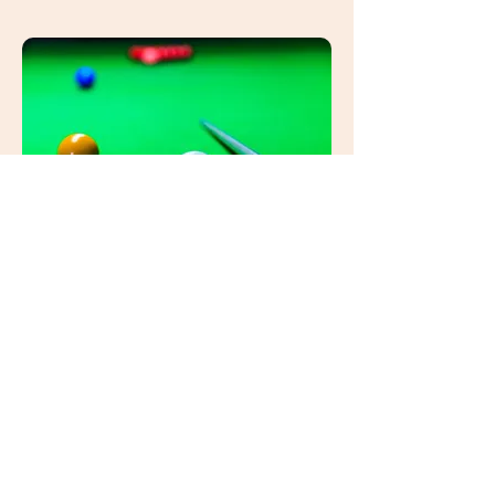
EUROPEAN SNOOKER NEWS
Discover the latest snooker news
from all over Europe....
View More