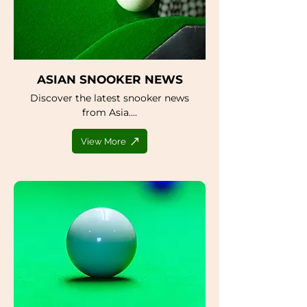
ASIAN SNOOKER NEWS
Discover the latest snooker news
from Asia....
View More