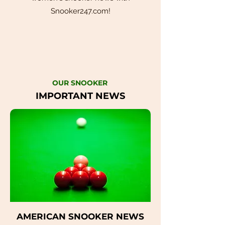
Snooker247.com!
OUR SNOOKER
IMPORTANT NEWS
AMERICAN SNOOKER NEWS