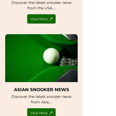
Discover the latest snooker news
from the USA....
View More
ASIAN SNOOKER NEWS
Discover the latest snooker news
from Asia....
View More