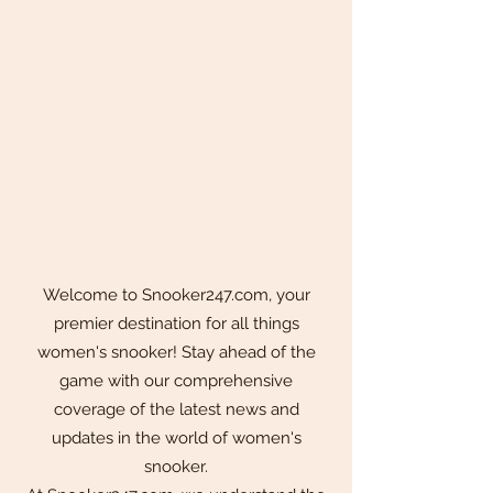
Welcome to Snooker247.com, your
premier destination for all things
women's snooker! Stay ahead of the
game with our comprehensive
coverage of the latest news and
updates in the world of women's
snooker.