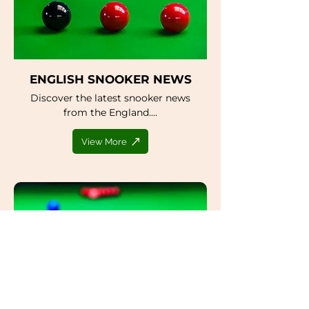
ENGLISH SNOOKER NEWS
Discover the latest snooker news
from the England....
View More