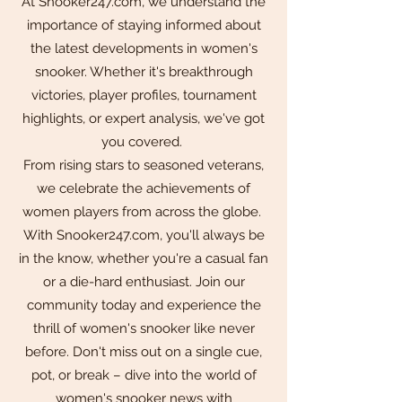
At Snooker247.com, we understand the
importance of staying informed about
the latest developments in women's
snooker. Whether it's breakthrough
victories, player profiles, tournament
highlights, or expert analysis, we've got
you covered.
From rising stars to seasoned veterans,
we celebrate the achievements of
women players from across the globe.
With Snooker247.com, you'll always be
in the know, whether you're a casual fan
or a die-hard enthusiast. Join our
community today and experience the
thrill of women's snooker like never
before. Don't miss out on a single cue,
pot, or break – dive into the world of
women's snooker news with