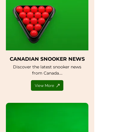
CANADIAN SNOOKER NEWS
Discover the latest snooker news
from Canada....
View More