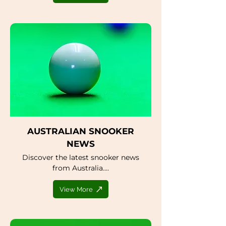
AUSTRALIAN SNOOKER
NEWS
Discover the latest snooker news
from Australia....
View More