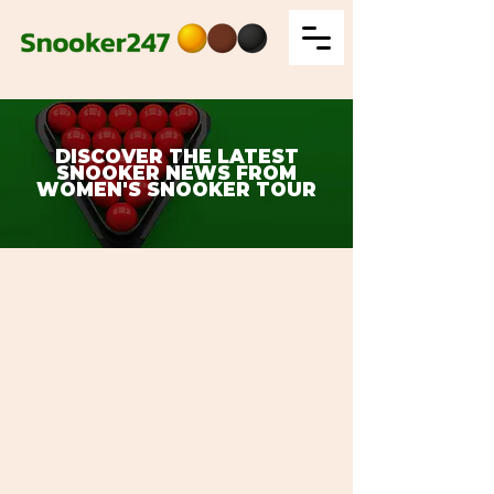
DISCOVER THE LATEST
SNOOKER NEWS FROM
WOMEN'S SNOOKER TOUR