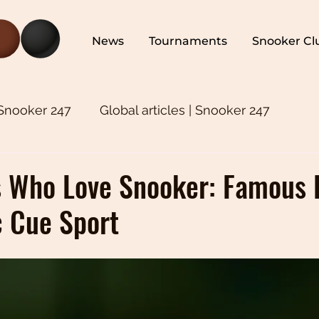
News
Tournaments
Snooker Cl
 Snooker 247
Global articles | Snooker 247
ker 247
Snooker Training | Snooker 247
Asia
s Who Love Snooker: Famous 
c Cue Sport
oker 247