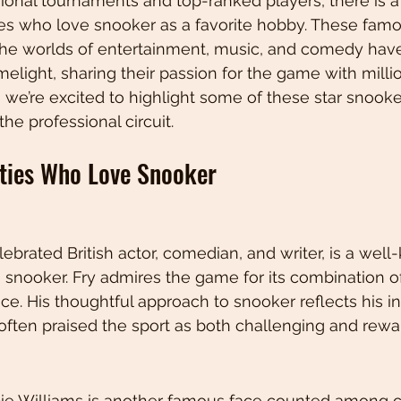
ional tournaments and top-ranked players, there is a
ies who love snooker as a favorite hobby. These famo
 the worlds of entertainment, music, and comedy hav
imelight, sharing their passion for the game with milli
, we’re excited to highlight some of these star snook
he professional circuit.
ties Who Love Snooker
lebrated British actor, comedian, and writer, is a wel
 snooker. Fry admires the game for its combination of 
ce. His thoughtful approach to snooker reflects his in
often praised the sport as both challenging and rewa
ie Williams is another famous face counted among c