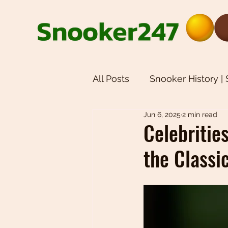
All Posts
Snooker History |
Jun 6, 2025
2 min read
Snooker Equipment | Snoo
Celebritie
the Classi
Weekly Newsletters | Sno