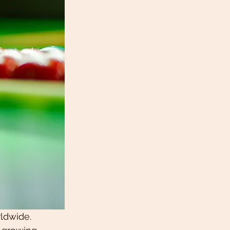
ldwide. 