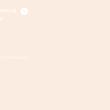
ITH US
Y
y
d by Oddspedia