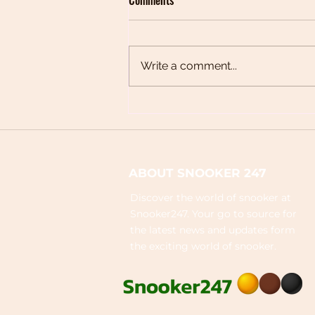
Write a comment...
Peradon Cues: The Complete
Brand Guide
ABOUT SNOOKER 247
Discover the world of snooker at
Snooker247. Your go to source for
the latest news and updates form
the exciting world of snooker.