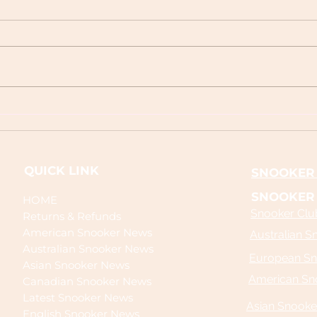
Next World Snooker Tour Event
Today
2026 | Full Schedule Guide
Cover
Live 
QUICK LINK
SNOOKER 
SNOOKER
HOME
Snooker Club
Returns & Refunds
American Snooker News
Australian S
Australian Snooker News
European Sn
Asian Snooker News
American Sn
Canadian Snooker News
Latest Snooker News
Asian Snooke
English Snooker News