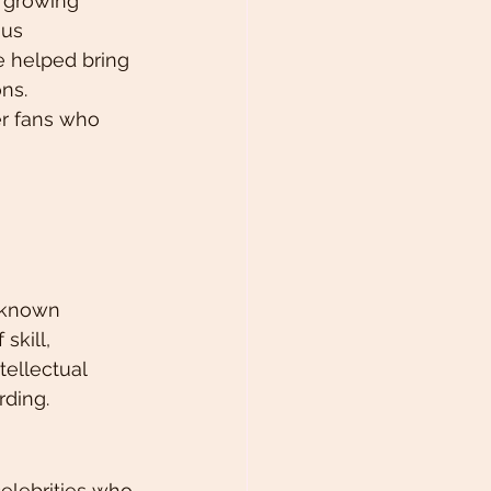
 growing 
us 
e helped bring 
ons.
er fans who 
l-known 
skill, 
tellectual 
rding.
elebrities who 