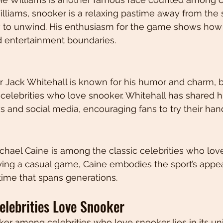
illiams, snooker is a relaxing pastime away from the s
y to unwind. His enthusiasm for the game shows how
d entertainment boundaries.
Jack Whitehall is known for his humor and charm, bu
elebrities who love snooker. Whitehall has shared h
ws and social media, encouraging fans to try their hand
hael Caine is among the classic celebrities who love
ing a casual game, Caine embodies the sport’s appea
time that spans generations.
lebrities Love Snooker
er among celebrities who love snooker lies in its un