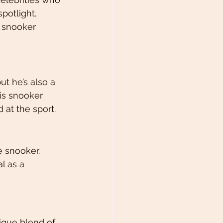
potlight, 
 snooker 
t he’s also a 
is snooker 
 at the sport.
 snooker. 
l as a 
ique blend of 