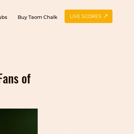
LIVE SCORES
ubs
Buy Taom Chalk
n Snooker
Fans of