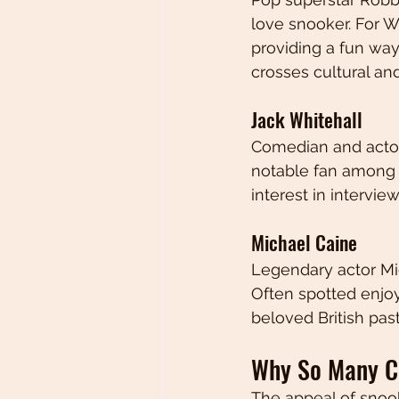
love snooker. For W
providing a fun wa
crosses cultural an
Jack Whitehall
Comedian and actor 
notable fan among c
interest in intervie
Michael Caine
Legendary actor Mic
Often spotted enjoy
beloved British pas
Why So Many Ce
The appeal of snook