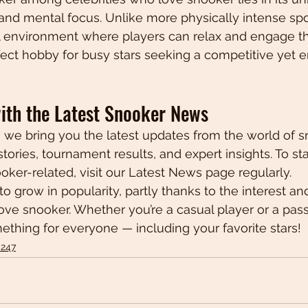
, and mental focus. Unlike more physically intense spo
al environment where players can relax and engage th
fect hobby for busy stars seeking a competitive yet e
ith the Latest Snooker News
, we bring you the latest updates from the world of s
stories, tournament results, and expert insights. To s
oker-related, visit our Latest News page regularly.
o grow in popularity, partly thanks to the interest a
love snooker. Whether you’re a casual player or a pass
mething for everyone — including your favorite stars!
 247