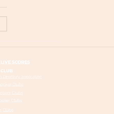
's Snooker Live Scores and
age: Your Ultimate Guide to
Snooker Scores
LIVE SCORES
 CLUB
 Directory application
nooker Clubs
ooker Clubs
ooker Clubs
r Clubs