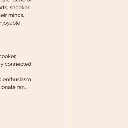
rts, snooker 
eir minds. 
njoyable 
nooker, 
tay connected 
nd enthusiasm 
ionate fan, 