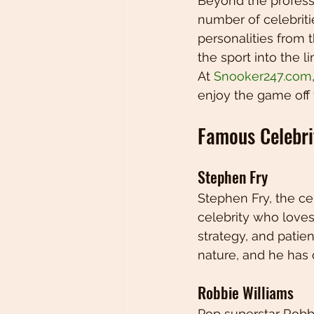
Beyond the profess
number of celebrit
personalities from
the sport into the l
At 
Snooker247.com
enjoy the game off t
Famous Celebri
Stephen Fry
Stephen Fry, the ce
celebrity who loves
strategy, and patien
nature, and he has 
Robbie Williams
Pop superstar Robb