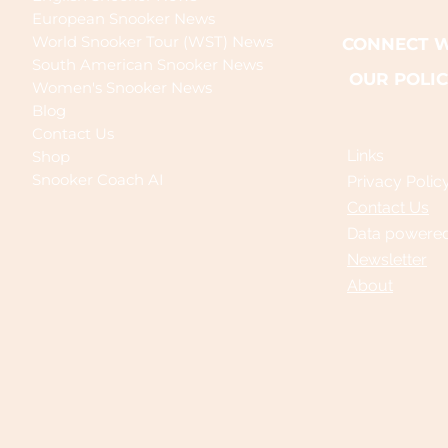
European Snooker News
World Snooker Tour (WST) News
CONNECT W
South American Snooker News
OUR POLIC
Women's Snooker News
Blog
Contact Us
Links
Shop
Snooker Coach AI
Privacy Polic
Contact Us
Data powere
Newsletter
About