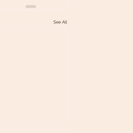
See All