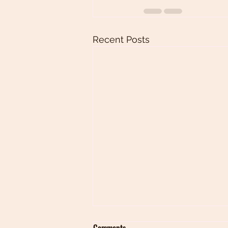
Recent Posts
Comments