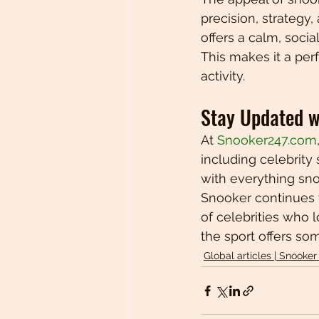
precision, strategy
offers a calm, soci
This makes it a per
activity.
Stay Updated w
At 
Snooker247.com
including celebrity 
with everything sno
Snooker continues t
of celebrities who 
the sport offers so
Global articles | Snooker