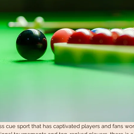
ss cue sport that has captivated players and fans wor