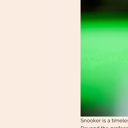
Snooker is a timele