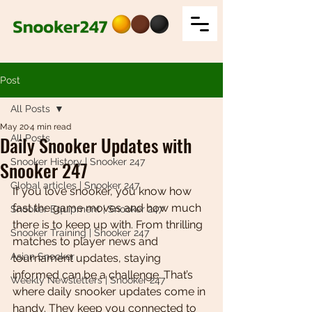
Post
All Posts
May 20
4 min read
Daily Snooker Updates with
All Posts
Snooker History | Snooker 247
Snooker 247
Global articles | Snooker 247
If you love snooker, you know how 
fast the game moves and how much 
Snooker Equipment | Snooker 247
there is to keep up with. From thrilling 
Snooker Training | Snooker 247
matches to player news and 
Asian Snooker
tournament updates, staying 
informed can be a challenge. That’s 
Weekly Newsletters | Snooker 247
where daily snooker updates come in 
handy. They keep you connected to 