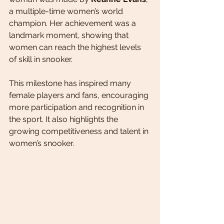
a multiple-time women’s world 
champion. Her achievement was a 
landmark moment, showing that 
women can reach the highest levels 
of skill in snooker.
This milestone has inspired many 
female players and fans, encouraging 
more participation and recognition in 
the sport. It also highlights the 
growing competitiveness and talent in 
women’s snooker.