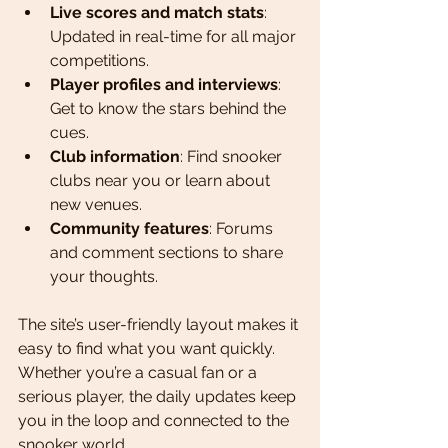
Live scores and match stats
: 
Updated in real-time for all major 
competitions.
Player profiles and interviews
: 
Get to know the stars behind the 
cues.
Club information
: Find snooker 
clubs near you or learn about 
new venues.
Community features
: Forums 
and comment sections to share 
your thoughts.
The site’s user-friendly layout makes it 
easy to find what you want quickly. 
Whether you’re a casual fan or a 
serious player, the daily updates keep 
you in the loop and connected to the 
snooker world.