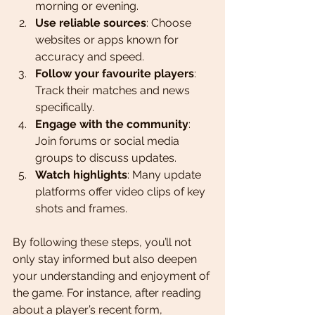
morning or evening.
Use reliable sources
: Choose 
websites or apps known for 
accuracy and speed.
Follow your favourite players
: 
Track their matches and news 
specifically.
Engage with the community
: 
Join forums or social media 
groups to discuss updates.
Watch highlights
: Many update 
platforms offer video clips of key 
shots and frames.
By following these steps, you’ll not 
only stay informed but also deepen 
your understanding and enjoyment of 
the game. For instance, after reading 
about a player’s recent form, 