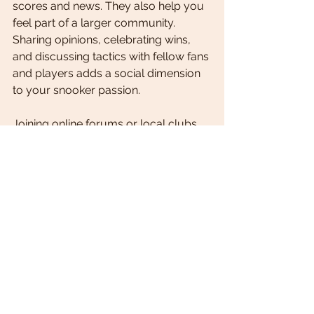
scores and news. They also help you 
feel part of a larger community. 
Sharing opinions, celebrating wins, 
and discussing tactics with fellow fans 
and players adds a social dimension 
to your snooker passion.
Joining online forums or local clubs 
can enhance this experience. You 
might discover new friends, practice 
partners, or even mentors. Plus, 
community feedback often brings 
fresh perspectives and tips that 
improve your own game.
Daily snooker updates are essential 
for anyone who wants to stay close 
to the sport. They bring the 