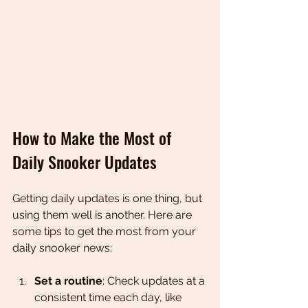
How to Make the Most of 
Daily Snooker Updates
Getting daily updates is one thing, but 
using them well is another. Here are 
some tips to get the most from your 
daily snooker news:
Set a routine
: Check updates at a 
consistent time each day, like 