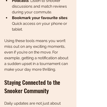
Podcasts
: Listen to snooker 
discussions and match reviews 
during your commute.
Bookmark your favourite sites
: 
Quick access on your phone or 
tablet.
Using these tools means you won’t 
miss out on any exciting moments, 
even if you’re on the move. For 
example, getting a notification about 
a sudden upset in a tournament can 
make your day more thrilling.
Staying Connected to the 
Snooker Community
Daily updates are not just about 