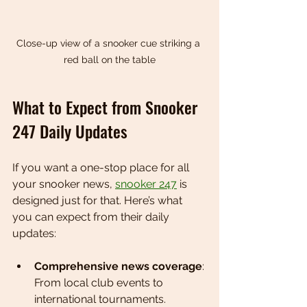
Close-up view of a snooker cue striking a 
red ball on the table
What to Expect from Snooker 
247 Daily Updates
If you want a one-stop place for all 
your snooker news, 
snooker 247
 is 
designed just for that. Here’s what 
you can expect from their daily 
updates:
Comprehensive news coverage
: 
From local club events to 
international tournaments.