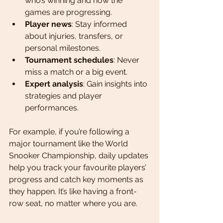
who’s winning and how the 
games are progressing.
Player news
: Stay informed 
about injuries, transfers, or 
personal milestones.
Tournament schedules
: Never 
miss a match or a big event.
Expert analysis
: Gain insights into 
strategies and player 
performances.
For example, if you’re following a 
major tournament like the World 
Snooker Championship, daily updates 
help you track your favourite players’ 
progress and catch key moments as 
they happen. It’s like having a front-
row seat, no matter where you are.