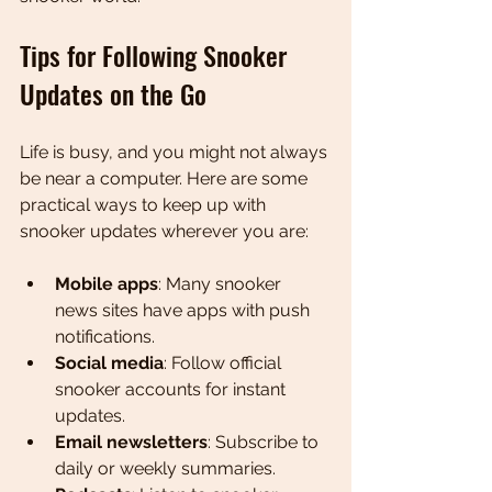
Tips for Following Snooker 
Updates on the Go
Life is busy, and you might not always 
be near a computer. Here are some 
practical ways to keep up with 
snooker updates wherever you are:
Mobile apps
: Many snooker 
news sites have apps with push 
notifications.
Social media
: Follow official 
snooker accounts for instant 
updates.
Email newsletters
: Subscribe to 
daily or weekly summaries.