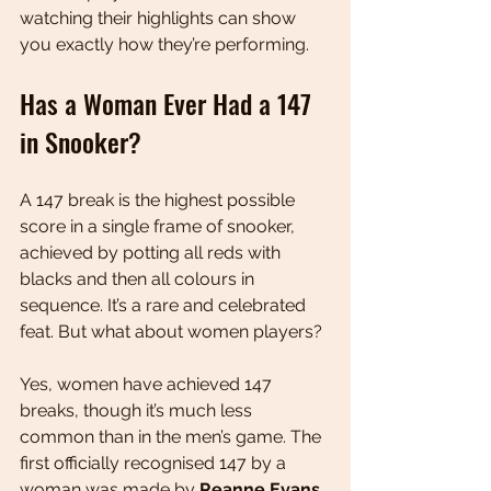
watching their highlights can show 
you exactly how they’re performing.
Has a Woman Ever Had a 147 
in Snooker?
A 147 break is the highest possible 
score in a single frame of snooker, 
achieved by potting all reds with 
blacks and then all colours in 
sequence. It’s a rare and celebrated 
feat. But what about women players?
Yes, women have achieved 147 
breaks, though it’s much less 
common than in the men’s game. The 
first officially recognised 147 by a 
woman was made by 
Reanne Evans
, 