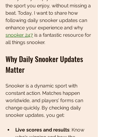
the sport you enjoy, without missing a 
beat. Today, I want to share how 
following daily snooker updates can 
enhance your experience and why 
snooker 247
 is a fantastic resource for 
all things snooker.
Why Daily Snooker Updates 
Matter
Snooker is a dynamic sport with 
constant action. Matches happen 
worldwide, and players’ forms can 
change quickly. By checking daily 
snooker updates, you get:
Live scores and results
: Know 