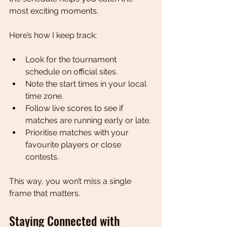
most exciting moments.
Here’s how I keep track:
Look for the tournament 
schedule on official sites.
Note the start times in your local 
time zone.
Follow live scores to see if 
matches are running early or late.
Prioritise matches with your 
favourite players or close 
contests.
This way, you won’t miss a single 
frame that matters.
Staying Connected with 