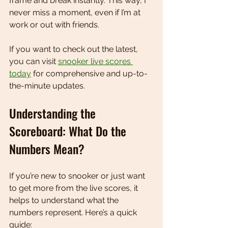
frame and break instantly. This way, I 
never miss a moment, even if I’m at 
work or out with friends.
If you want to check out the latest, 
you can visit 
snooker live scores 
today
 for comprehensive and up-to-
the-minute updates.
Understanding the 
Scoreboard: What Do the 
Numbers Mean?
If you’re new to snooker or just want 
to get more from the live scores, it 
helps to understand what the 
numbers represent. Here’s a quick 
guide: