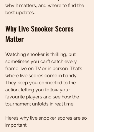
why it matters, and where to find the 
best updates.
Why Live Snooker Scores 
Matter
Watching snooker is thrilling, but 
sometimes you can’t catch every 
frame live on TV or in person. That’s 
where live scores come in handy. 
They keep you connected to the 
action, letting you follow your 
favourite players and see how the 
tournament unfolds in real time.
Here’s why live snooker scores are so 
important: