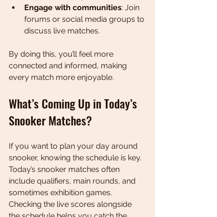
Engage with communities
: Join 
forums or social media groups to 
discuss live matches.
By doing this, you’ll feel more 
connected and informed, making 
every match more enjoyable.
What’s Coming Up in Today’s 
Snooker Matches?
If you want to plan your day around 
snooker, knowing the schedule is key. 
Today’s snooker matches often 
include qualifiers, main rounds, and 
sometimes exhibition games. 
Checking the live scores alongside 
the schedule helps you catch the 