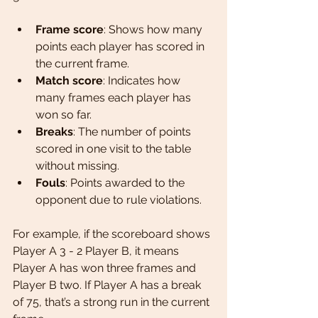
Frame score
: Shows how many 
points each player has scored in 
the current frame.
Match score
: Indicates how 
many frames each player has 
won so far.
Breaks
: The number of points 
scored in one visit to the table 
without missing.
Fouls
: Points awarded to the 
opponent due to rule violations.
For example, if the scoreboard shows 
Player A 3 - 2 Player B, it means 
Player A has won three frames and 
Player B two. If Player A has a break 
of 75, that’s a strong run in the current 