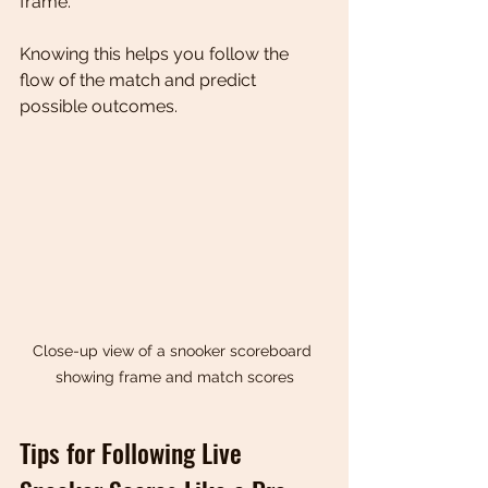
frame.
Knowing this helps you follow the 
flow of the match and predict 
possible outcomes.
Close-up view of a snooker scoreboard 
showing frame and match scores
Tips for Following Live 