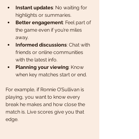
Instant updates
: No waiting for 
highlights or summaries.
Better engagement
: Feel part of 
the game even if you’re miles 
away.
Informed discussions
: Chat with 
friends or online communities 
with the latest info.
Planning your viewing
: Know 
when key matches start or end.
For example, if Ronnie O’Sullivan is 
playing, you want to know every 
break he makes and how close the 
match is. Live scores give you that 
edge.