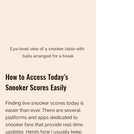
Eye-level view of a snooker table with 
balls arranged for a break
How to Access Today’s 
Snooker Scores Easily
Finding live snooker scores today is 
easier than ever. There are several 
platforms and apps dedicated to 
snooker fans that provide real-time 
updates. Here’s how I usually keep 