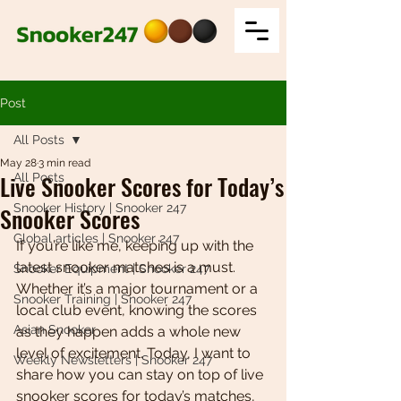
Post
All Posts
May 28
3 min read
Live Snooker Scores for Today’s
All Posts
Snooker History | Snooker 247
Snooker Scores
Global articles | Snooker 247
If you’re like me, keeping up with the 
latest snooker matches is a must. 
Snooker Equipment | Snooker 247
Whether it’s a major tournament or a 
Snooker Training | Snooker 247
local club event, knowing the scores 
Asian Snooker
as they happen adds a whole new 
level of excitement. Today, I want to 
Weekly Newsletters | Snooker 247
share how you can stay on top of live 
snooker scores for today’s matches, 