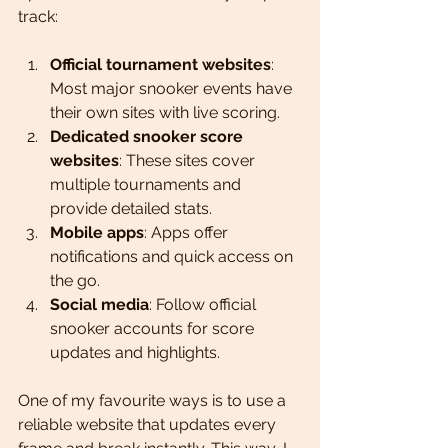
track:
Official tournament websites
: 
Most major snooker events have 
their own sites with live scoring.
Dedicated snooker score 
websites
: These sites cover 
multiple tournaments and 
provide detailed stats.
Mobile apps
: Apps offer 
notifications and quick access on 
the go.
Social media
: Follow official 
snooker accounts for score 
updates and highlights.
One of my favourite ways is to use a 
reliable website that updates every 