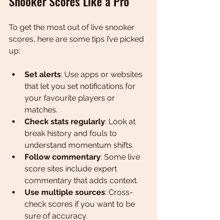
Snooker Scores Like a Pro
To get the most out of live snooker 
scores, here are some tips I’ve picked 
up:
Set alerts
: Use apps or websites 
that let you set notifications for 
your favourite players or 
matches.
Check stats regularly
: Look at 
break history and fouls to 
understand momentum shifts.
Follow commentary
: Some live 
score sites include expert 
commentary that adds context.
Use multiple sources
: Cross-
check scores if you want to be 
sure of accuracy.