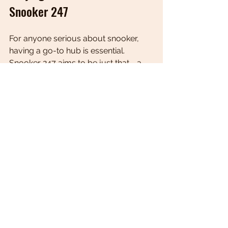
Snooker 247
For anyone serious about snooker, 
having a go-to hub is essential. 
Snooker 247 aims to be just that - a 
place where you can find everything 
from live scores to news and club 
info. It’s designed to connect fans and 
players worldwide, making it easier to 
follow the sport you love.
Whether you want quick score 
updates or in-depth articles, Snooker 
247 has you covered. Bookmarking 
their live scores page means you’re 
always just a click away from the 
latest action.