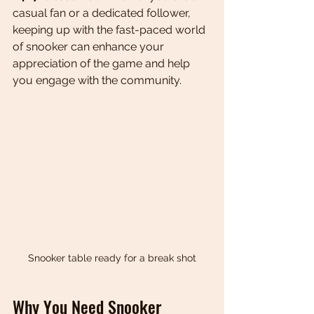
casual fan or a dedicated follower, 
keeping up with the fast-paced world 
of snooker can enhance your 
appreciation of the game and help 
you engage with the community.
Snooker table ready for a break shot
Why You Need Snooker 