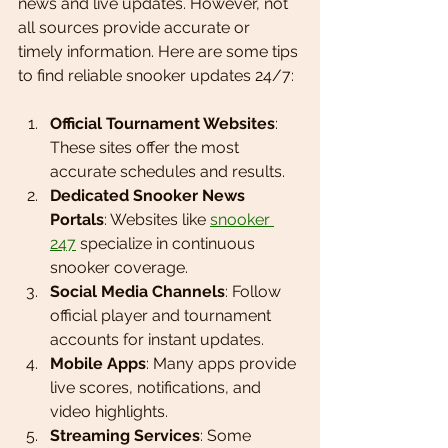
news and live updates. However, not 
all sources provide accurate or 
timely information. Here are some tips 
to find reliable snooker updates 24/7:
Official Tournament Websites
: 
These sites offer the most 
accurate schedules and results.
Dedicated Snooker News 
Portals
: Websites like 
snooker 
247
 specialize in continuous 
snooker coverage.
Social Media Channels
: Follow 
official player and tournament 
accounts for instant updates.
Mobile Apps
: Many apps provide 
live scores, notifications, and 
video highlights.
Streaming Services
: Some 