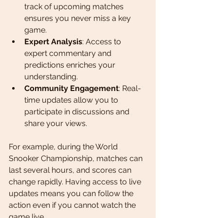
track of upcoming matches 
ensures you never miss a key 
game.
Expert Analysis
: Access to 
expert commentary and 
predictions enriches your 
understanding.
Community Engagement
: Real-
time updates allow you to 
participate in discussions and 
share your views.
For example, during the World 
Snooker Championship, matches can 
last several hours, and scores can 
change rapidly. Having access to live 
updates means you can follow the 
action even if you cannot watch the 
game live.