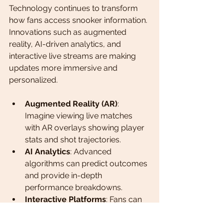
Technology continues to transform 
how fans access snooker information. 
Innovations such as augmented 
reality, AI-driven analytics, and 
interactive live streams are making 
updates more immersive and 
personalized.
Augmented Reality (AR)
: 
Imagine viewing live matches 
with AR overlays showing player 
stats and shot trajectories.
AI Analytics
: Advanced 
algorithms can predict outcomes 
and provide in-depth 
performance breakdowns.
Interactive Platforms
: Fans can 
participate in live polls, quizzes, 