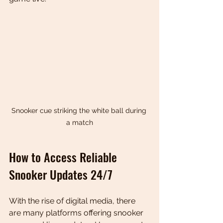
Snooker cue striking the white ball during 
a match
How to Access Reliable 
Snooker Updates 24/7
With the rise of digital media, there 
are many platforms offering snooker 