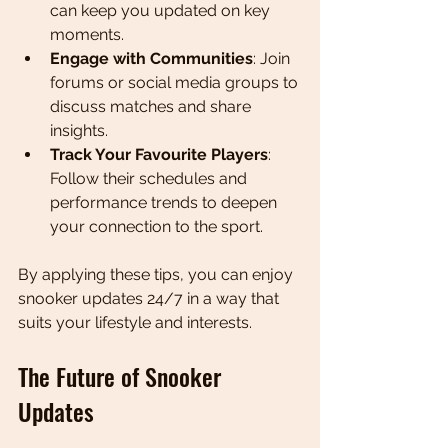
can keep you updated on key 
moments.
Engage with Communities
: Join 
forums or social media groups to 
discuss matches and share 
insights.
Track Your Favourite Players
: 
Follow their schedules and 
performance trends to deepen 
your connection to the sport.
By applying these tips, you can enjoy 
snooker updates 24/7 in a way that 
suits your lifestyle and interests.
The Future of Snooker 
Updates