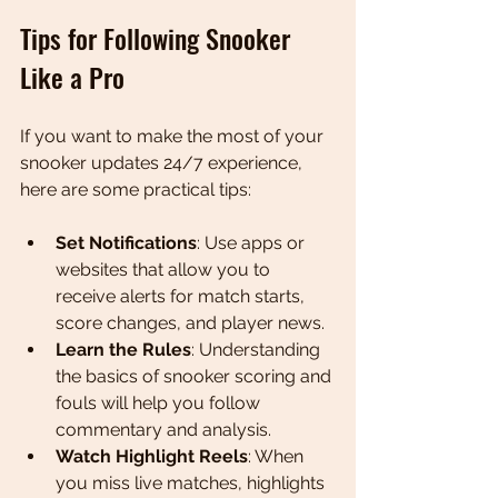
Tips for Following Snooker 
Like a Pro
If you want to make the most of your 
snooker updates 24/7 experience, 
here are some practical tips:
Set Notifications
: Use apps or 
websites that allow you to 
receive alerts for match starts, 
score changes, and player news.
Learn the Rules
: Understanding 
the basics of snooker scoring and 
fouls will help you follow 
commentary and analysis.
Watch Highlight Reels
: When 
you miss live matches, highlights 