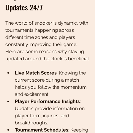
Updates 24/7
The world of snooker is dynamic, with 
tournaments happening across 
different time zones and players 
constantly improving their game. 
Here are some reasons why staying 
updated around the clock is beneficial:
Live Match Scores
: Knowing the 
current score during a match 
helps you follow the momentum 
and excitement.
Player Performance Insights
: 
Updates provide information on 
player form, injuries, and 
breakthroughs.
Tournament Schedules
: Keeping 