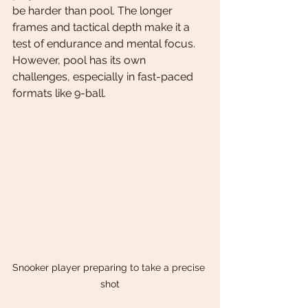
be harder than pool. The longer 
frames and tactical depth make it a 
test of endurance and mental focus. 
However, pool has its own 
challenges, especially in fast-paced 
formats like 9-ball.
Snooker player preparing to take a precise 
shot