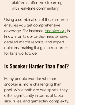
platforms offer live streaming 
with real-time commentary.
Using a combination of these sources 
ensures you get comprehensive 
coverage. For instance, 
snooker 247
 is 
known for its up-to-the-minute news, 
detailed match reports, and expert 
opinions, making it a go-to resource 
for fans worldwide.
Is Snooker Harder Than Pool?
Many people wonder whether 
snooker is more challenging than 
pool. While both are cue sports, they 
differ significantly in terms of table 
size, rules, and gameplay complexity.