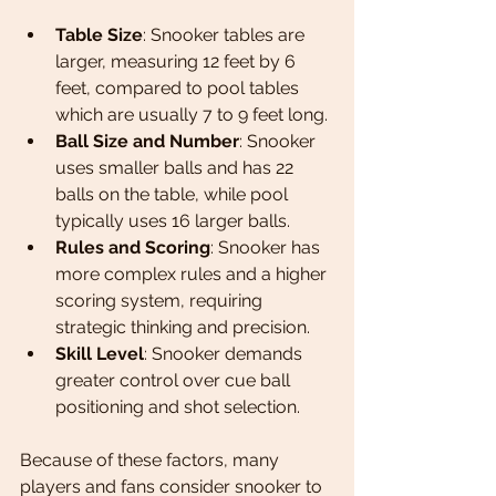
Table Size
: Snooker tables are 
larger, measuring 12 feet by 6 
feet, compared to pool tables 
which are usually 7 to 9 feet long.
Ball Size and Number
: Snooker 
uses smaller balls and has 22 
balls on the table, while pool 
typically uses 16 larger balls.
Rules and Scoring
: Snooker has 
more complex rules and a higher 
scoring system, requiring 
strategic thinking and precision.
Skill Level
: Snooker demands 
greater control over cue ball 
positioning and shot selection.
Because of these factors, many 
players and fans consider snooker to 