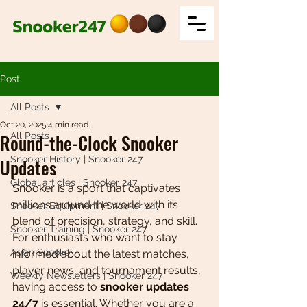
Post
All Posts
Oct 20, 2025
4 min read
Round-the-Clock Snooker
All Posts
Snooker History | Snooker 247
Updates
Global articles | Snooker 247
Snooker is a sport that captivates 
millions around the world with its 
Snooker Equipment | Snooker 247
blend of precision, strategy, and skill. 
Snooker Training | Snooker 247
For enthusiasts who want to stay 
Asian Snooker
informed about the latest matches, 
player news, and tournament results, 
Weekly Newsletters | Snooker 247
having access to 
snooker updates 
24/7
 is essential. Whether you are a 