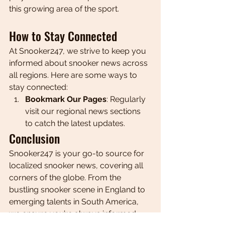
this growing area of the sport.
How to Stay Connected
At Snooker247, we strive to keep you 
informed about snooker news across 
all regions. Here are some ways to 
stay connected:
Bookmark Our Pages
: Regularly 
visit our regional news sections 
to catch the latest updates.
Conclusion
Snooker247 is your go-to source for 
localized snooker news, covering all 
corners of the globe. From the 
bustling snooker scene in England to 
emerging talents in South America, 
we ensure you’re always informed 