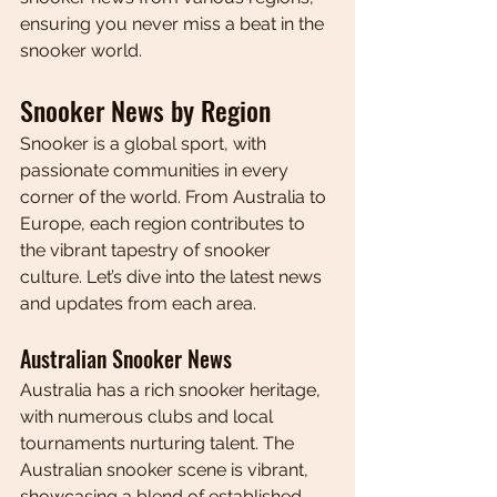
ensuring you never miss a beat in the 
snooker world.
Snooker News by Region
Snooker is a global sport, with 
passionate communities in every 
corner of the world. From Australia to 
Europe, each region contributes to 
the vibrant tapestry of snooker 
culture. Let’s dive into the latest news 
and updates from each area.
Australian Snooker News
Australia has a rich snooker heritage, 
with numerous clubs and local 
tournaments nurturing talent. The 
Australian snooker scene is vibrant, 
showcasing a blend of established 