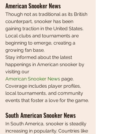
American Snooker News
Though not as traditional as its British 
counterpart, snooker has been 
gaining traction in the United States. 
Local clubs and tournaments are 
beginning to emerge, creating a 
growing fan base.
Stay informed about the latest 
happenings in American snooker by 
visiting our 
American Snooker News
 page. 
Coverage includes player profiles, 
local tournaments, and community 
events that foster a love for the game.
South American Snooker News
In South America, snooker is steadily 
increasing in popularity. Countries like 