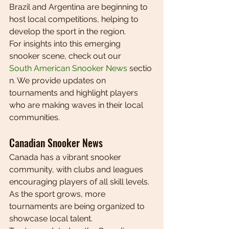
Brazil and Argentina are beginning to 
host local competitions, helping to 
develop the sport in the region.
For insights into this emerging 
snooker scene, check out our 
South American Snooker News
 sectio
n. We provide updates on 
tournaments and highlight players 
who are making waves in their local 
communities.
Canadian Snooker News
Canada has a vibrant snooker 
community, with clubs and leagues 
encouraging players of all skill levels. 
As the sport grows, more 
tournaments are being organized to 
showcase local talent.