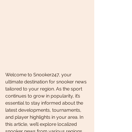
Welcome to Snooker247, your 
ultimate destination for snooker news 
tailored to your region. As the sport 
continues to grow in popularity, it’s 
essential to stay informed about the 
latest developments, tournaments, 
and player highlights in your area. In 
this article, we’ll explore localized 
snooker news from various regions, 