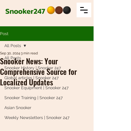
Post
All Posts
Sep 30, 2024
3 min read
Snooker News: Your
All Posts
Snooker History | Snooker 247
Comprehensive Source for
Global articles | Snooker 247
Localized Updates
Snooker Equipment | Snooker 247
Snooker Training | Snooker 247
Asian Snooker
Weekly Newsletters | Snooker 247