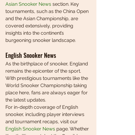
Asian Snooker News
 section. Key 
tournaments, such as the China Open 
and the Asian Championship, are 
covered extensively, providing 
insights into the continent’s 
burgeoning snooker landscape.
English Snooker News
As the birthplace of snooker, England 
remains the epicenter of the sport. 
With prestigious tournaments like the 
World Snooker Championship taking 
place here, fans are always eager for 
the latest updates.
For in-depth coverage of English 
snooker, including player interviews 
and tournament recaps, visit our 
English Snooker News
 page. Whether 