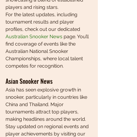
players and rising stars.
For the latest updates, including 
tournament results and player 
profiles, check out our dedicated 
Australian Snooker News
 page. You’ll 
find coverage of events like the 
Australian National Snooker 
Championships, where local talent 
competes for recognition.
Asian Snooker News
Asia has seen explosive growth in 
snooker, particularly in countries like 
China and Thailand. Major 
tournaments attract top players, 
making headlines around the world.
Stay updated on regional events and 
player achievements by visiting our 