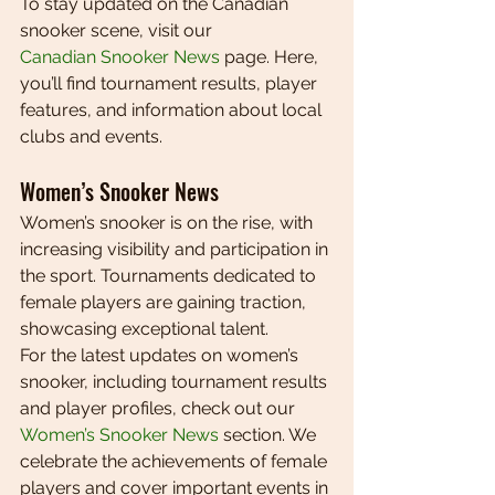
To stay updated on the Canadian 
snooker scene, visit our 
Canadian Snooker News
 page. Here, 
you’ll find tournament results, player 
features, and information about local 
clubs and events.
Women’s Snooker News
Women’s snooker is on the rise, with 
increasing visibility and participation in 
the sport. Tournaments dedicated to 
female players are gaining traction, 
showcasing exceptional talent.
For the latest updates on women’s 
snooker, including tournament results 
and player profiles, check out our 
Women’s Snooker News
 section. We 
celebrate the achievements of female 
players and cover important events in 