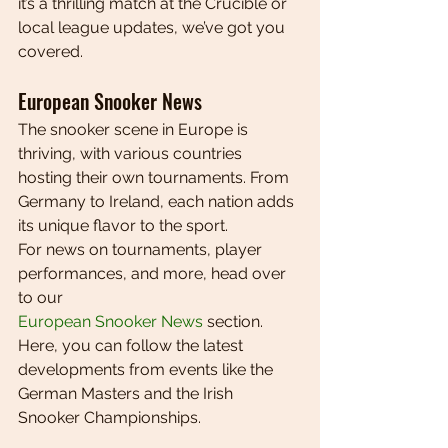
it’s a thrilling match at the Crucible or 
local league updates, we’ve got you 
covered.
European Snooker News
The snooker scene in Europe is 
thriving, with various countries 
hosting their own tournaments. From 
Germany to Ireland, each nation adds 
its unique flavor to the sport.
For news on tournaments, player 
performances, and more, head over 
to our 
European Snooker News
 section. 
Here, you can follow the latest 
developments from events like the 
German Masters and the Irish 
Snooker Championships.