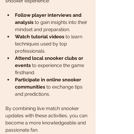
snooker experience:
Follow player interviews and 
analysis
 to gain insights into their 
mindset and preparation.
Watch tutorial videos
 to learn 
techniques used by top 
professionals.
Attend local snooker clubs or 
events
 to experience the game 
firsthand.
Participate in online snooker 
communities
 to exchange tips 
and predictions.
By combining live match snooker 
updates with these activities, you can 
become a more knowledgeable and 
passionate fan.