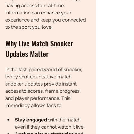
having access to real-time 
information can enhance your 
experience and keep you connected 
to the sport you love.
Why Live Match Snooker 
Updates Matter
In the fast-paced world of snooker, 
every shot counts. Live match 
snooker updates provide instant 
access to scores, frame progress, 
and player performance. This 
immediacy allows fans to:
Stay engaged
 with the match 
even if they cannot watch it live.