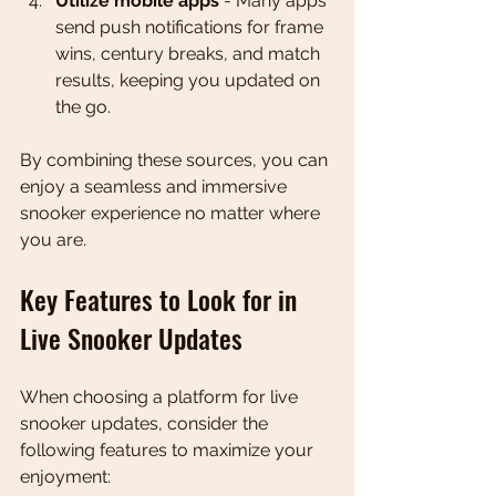
Utilize mobile apps
 - Many apps 
send push notifications for frame 
wins, century breaks, and match 
results, keeping you updated on 
the go.
By combining these sources, you can 
enjoy a seamless and immersive 
snooker experience no matter where 
you are.
Key Features to Look for in 
Live Snooker Updates
When choosing a platform for live 
snooker updates, consider the 
following features to maximize your 
enjoyment: