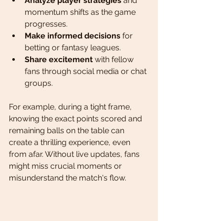
Analyze player strategies
 and 
momentum shifts as the game 
progresses.
Make informed decisions
 for 
betting or fantasy leagues.
Share excitement
 with fellow 
fans through social media or chat 
groups.
For example, during a tight frame, 
knowing the exact points scored and 
remaining balls on the table can 
create a thrilling experience, even 
from afar. Without live updates, fans 
might miss crucial moments or 
misunderstand the match's flow.