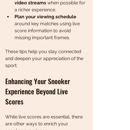
video streams
 when possible for 
a richer experience.
Plan your viewing schedule
around key matches using live 
score information to avoid 
missing important frames.
These tips help you stay connected 
and deepen your appreciation of the 
sport.
Enhancing Your Snooker 
Experience Beyond Live 
Scores
While live scores are essential, there 
are other ways to enrich your 