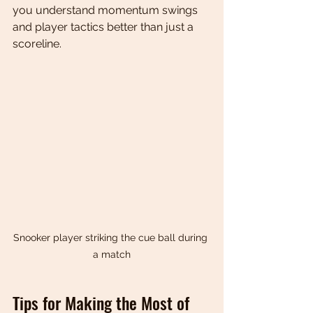
you understand momentum swings 
and player tactics better than just a 
scoreline.
Snooker player striking the cue ball during 
a match
Tips for Making the Most of 