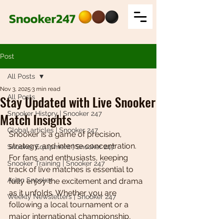
Post
All Posts
Nov 3, 2025
3 min read
Stay Updated with Live Snooker
All Posts
Snooker History | Snooker 247
Match Insights
Global articles | Snooker 247
Snooker is a game of precision, 
strategy, and intense concentration. 
Snooker Equipment | Snooker 247
For fans and enthusiasts, keeping 
Snooker Training | Snooker 247
track of live matches is essential to 
Asian Snooker
fully enjoy the excitement and drama 
as it unfolds. Whether you are 
Weekly Newsletters | Snooker 247
following a local tournament or a 
major international championship, 