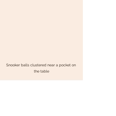
Snooker balls clustered near a pocket on 
the table
Stay Connected with the 
Latest Snooker Action
Keeping up with snooker matches in 