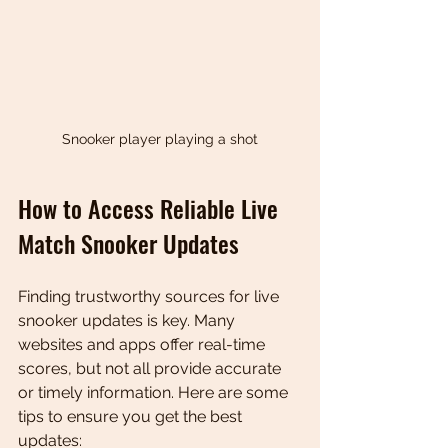
Snooker player playing a shot
How to Access Reliable Live 
Match Snooker Updates
Finding trustworthy sources for live 
snooker updates is key. Many 
websites and apps offer real-time 
scores, but not all provide accurate 
or timely information. Here are some 
tips to ensure you get the best 
updates: