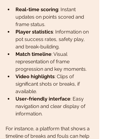
Real-time scoring
: Instant 
updates on points scored and 
frame status.
Player statistics
: Information on 
pot success rates, safety play, 
and break-building.
Match timeline
: Visual 
representation of frame 
progression and key moments.
Video highlights
: Clips of 
significant shots or breaks, if 
available.
User-friendly interface
: Easy 
navigation and clear display of 
information.
For instance, a platform that shows a 
timeline of breaks and fouls can help 