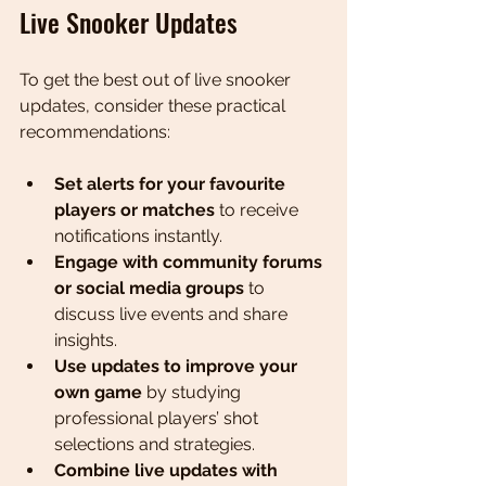
Live Snooker Updates
To get the best out of live snooker 
updates, consider these practical 
recommendations:
Set alerts for your favourite 
players or matches
 to receive 
notifications instantly.
Engage with community forums 
or social media groups
 to 
discuss live events and share 
insights.
Use updates to improve your 
own game
 by studying 
professional players’ shot 
selections and strategies.
Combine live updates with 