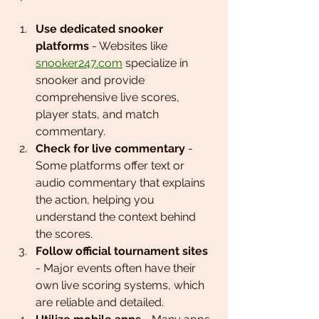
Use dedicated snooker 
platforms
 - Websites like 
snooker247.com
 specialize in 
snooker and provide 
comprehensive live scores, 
player stats, and match 
commentary.
Check for live commentary
 - 
Some platforms offer text or 
audio commentary that explains 
the action, helping you 
understand the context behind 
the scores.
Follow official tournament sites
- Major events often have their 
own live scoring systems, which 
are reliable and detailed.