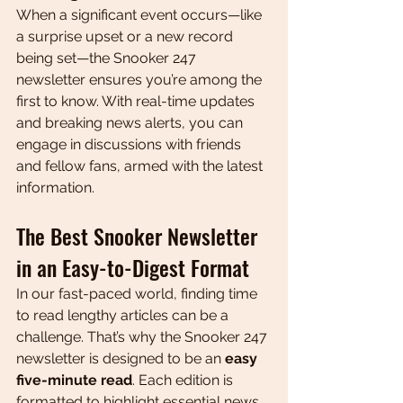
When a significant event occurs—like 
a surprise upset or a new record 
being set—the Snooker 247 
newsletter ensures you’re among the 
first to know. With real-time updates 
and breaking news alerts, you can 
engage in discussions with friends 
and fellow fans, armed with the latest 
information.
The Best Snooker Newsletter 
in an Easy-to-Digest Format
In our fast-paced world, finding time 
to read lengthy articles can be a 
challenge. That’s why the Snooker 247 
newsletter is designed to be an 
easy 
five-minute read
. Each edition is 
formatted to highlight essential news, 