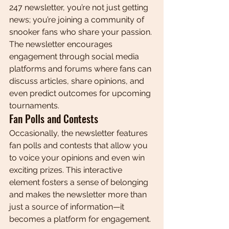
247 newsletter, you’re not just getting 
news; you’re joining a community of 
snooker fans who share your passion. 
The newsletter encourages 
engagement through social media 
platforms and forums where fans can 
discuss articles, share opinions, and 
even predict outcomes for upcoming 
tournaments.
Fan Polls and Contests
Occasionally, the newsletter features 
fan polls and contests that allow you 
to voice your opinions and even win 
exciting prizes. This interactive 
element fosters a sense of belonging 
and makes the newsletter more than 
just a source of information—it 
becomes a platform for engagement.