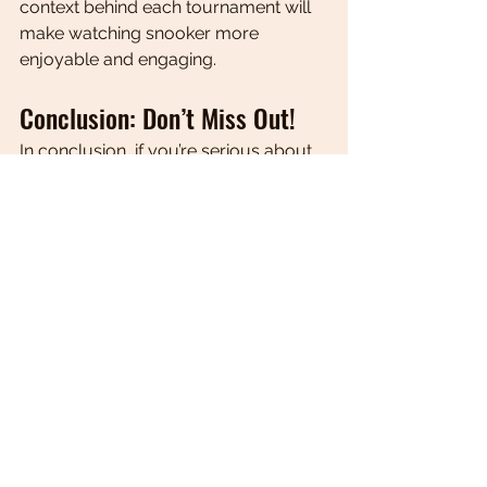
context behind each tournament will 
make watching snooker more 
enjoyable and engaging.
Conclusion: Don’t Miss Out!
In conclusion, if you’re serious about 
following snooker, signing up for the 
Snooker 247 newsletter is a must. 
With its 
easy five-minute read
, 
weekly updates, exclusive insights, 
and a vibrant community of fans, it 
stands out as the 
best snooker 
newsletter
 available today.
Don’t miss out on the latest news and 
tournament updates. Sign up today at 
Snooker 247 Newsletter
 and elevate 
your snooker experience!
Global articles | Snooker 247