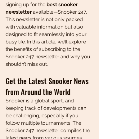
signing up for the 
best snooker 
newsletter
 available—Snooker 247. 
This newsletter is not only packed 
with valuable information but also 
designed to fit seamlessly into your 
busy life. In this article, we’ll explore 
the benefits of subscribing to the 
Snooker 247 newsletter and why you 
shouldn’t miss out.
Get the Latest Snooker News 
from Around the World
Snooker is a global sport, and 
keeping track of developments can 
be challenging, especially if you 
follow multiple tournaments. The 
Snooker 247 newsletter compiles the 
latest news from various sources, 