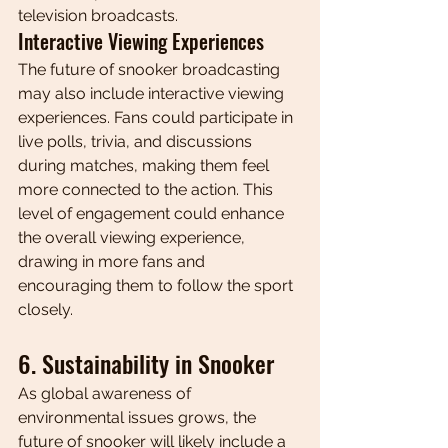
television broadcasts.
Interactive Viewing Experiences
The future of snooker broadcasting 
may also include interactive viewing 
experiences. Fans could participate in 
live polls, trivia, and discussions 
during matches, making them feel 
more connected to the action. This 
level of engagement could enhance 
the overall viewing experience, 
drawing in more fans and 
encouraging them to follow the sport 
closely.
6. Sustainability in Snooker
As global awareness of 
environmental issues grows, the 
future of snooker will likely include a 