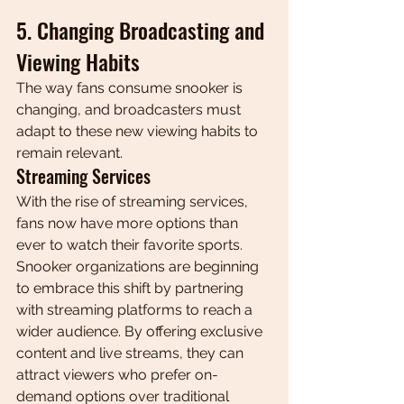
5. Changing Broadcasting and 
Viewing Habits
The way fans consume snooker is 
changing, and broadcasters must 
adapt to these new viewing habits to 
remain relevant.
Streaming Services
With the rise of streaming services, 
fans now have more options than 
ever to watch their favorite sports. 
Snooker organizations are beginning 
to embrace this shift by partnering 
with streaming platforms to reach a 
wider audience. By offering exclusive 
content and live streams, they can 
attract viewers who prefer on-
demand options over traditional 