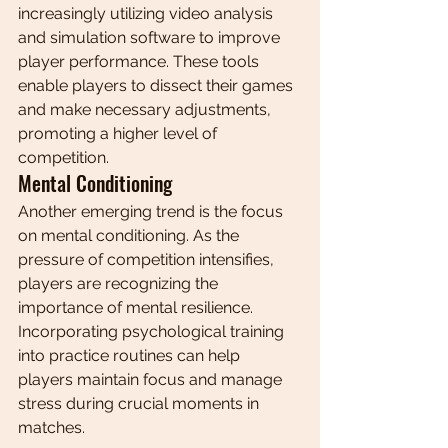
increasingly utilizing video analysis 
and simulation software to improve 
player performance. These tools 
enable players to dissect their games 
and make necessary adjustments, 
promoting a higher level of 
competition.
Mental Conditioning
Another emerging trend is the focus 
on mental conditioning. As the 
pressure of competition intensifies, 
players are recognizing the 
importance of mental resilience. 
Incorporating psychological training 
into practice routines can help 
players maintain focus and manage 
stress during crucial moments in 
matches.