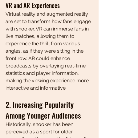
VR and AR Experiences
Virtual reality and augmented reality 
are set to transform how fans engage 
with snooker. VR can immerse fans in 
live matches, allowing them to 
experience the thrill from various 
angles, as if they were sitting in the 
front row. AR could enhance 
broadcasts by overlaying real-time 
statistics and player information, 
making the viewing experience more 
interactive and informative.
2. Increasing Popularity 
Among Younger Audiences
Historically, snooker has been 
perceived as a sport for older 