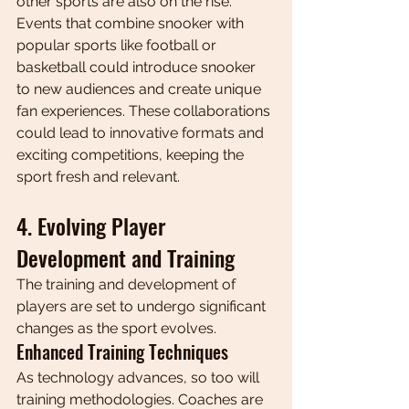
other sports are also on the rise. 
Events that combine snooker with 
popular sports like football or 
basketball could introduce snooker 
to new audiences and create unique 
fan experiences. These collaborations 
could lead to innovative formats and 
exciting competitions, keeping the 
sport fresh and relevant.
4. Evolving Player 
Development and Training
The training and development of 
players are set to undergo significant 
changes as the sport evolves.
Enhanced Training Techniques
As technology advances, so too will 
training methodologies. Coaches are 