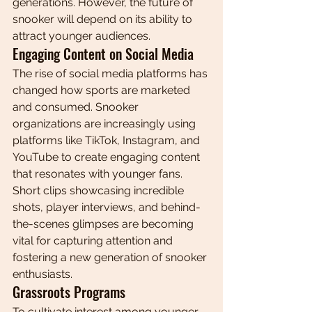
generations. However, the future of 
snooker will depend on its ability to 
attract younger audiences.
Engaging Content on Social Media
The rise of social media platforms has 
changed how sports are marketed 
and consumed. Snooker 
organizations are increasingly using 
platforms like TikTok, Instagram, and 
YouTube to create engaging content 
that resonates with younger fans. 
Short clips showcasing incredible 
shots, player interviews, and behind-
the-scenes glimpses are becoming 
vital for capturing attention and 
fostering a new generation of snooker 
enthusiasts.
Grassroots Programs
To cultivate interest among younger 