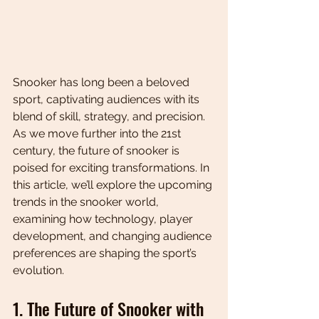
Snooker has long been a beloved 
sport, captivating audiences with its 
blend of skill, strategy, and precision. 
As we move further into the 21st 
century, the future of snooker is 
poised for exciting transformations. In 
this article, we’ll explore the upcoming 
trends in the snooker world, 
examining how technology, player 
development, and changing audience 
preferences are shaping the sport’s 
evolution.
1. The Future of Snooker with 