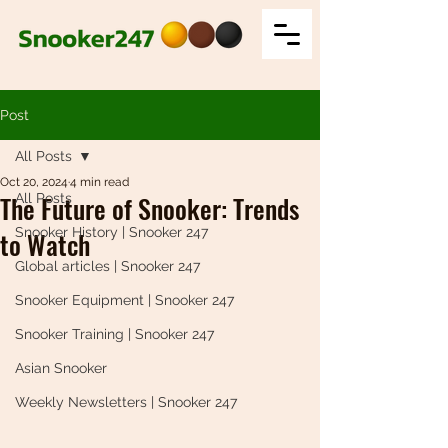
Post
All Posts
Oct 20, 2024
4 min read
The Future of Snooker: Trends
All Posts
Snooker History | Snooker 247
to Watch
Global articles | Snooker 247
Snooker Equipment | Snooker 247
Snooker Training | Snooker 247
Asian Snooker
Weekly Newsletters | Snooker 247