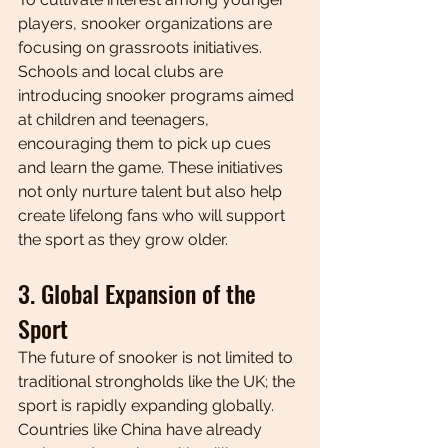
players, snooker organizations are 
focusing on grassroots initiatives. 
Schools and local clubs are 
introducing snooker programs aimed 
at children and teenagers, 
encouraging them to pick up cues 
and learn the game. These initiatives 
not only nurture talent but also help 
create lifelong fans who will support 
the sport as they grow older.
3. Global Expansion of the 
Sport
The future of snooker is not limited to 
traditional strongholds like the UK; the 
sport is rapidly expanding globally. 
Countries like China have already 