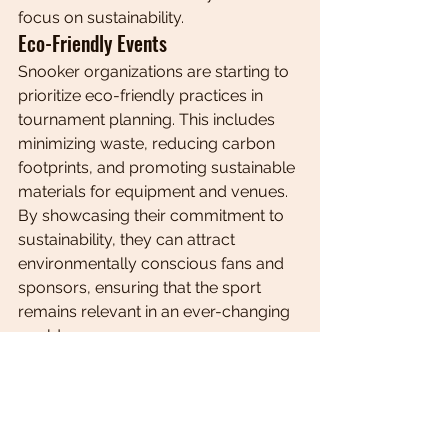
focus on sustainability.
Eco-Friendly Events
Snooker organizations are starting to 
prioritize eco-friendly practices in 
tournament planning. This includes 
minimizing waste, reducing carbon 
footprints, and promoting sustainable 
materials for equipment and venues. 
By showcasing their commitment to 
sustainability, they can attract 
environmentally conscious fans and 
sponsors, ensuring that the sport 
remains relevant in an ever-changing 
world.
The future of snooker is filled with 
promise as it adapts to the changing 
landscape of sports entertainment. 