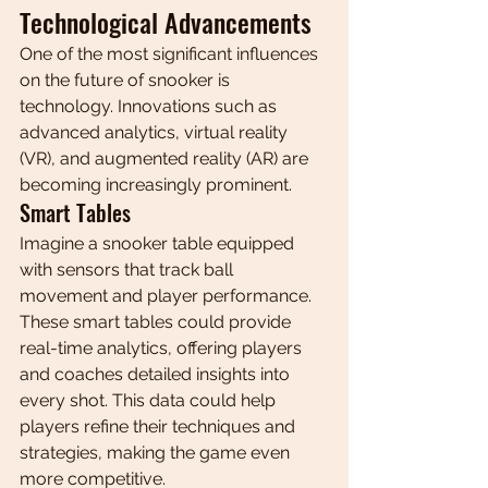
Technological Advancements
One of the most significant influences 
on the future of snooker is 
technology. Innovations such as 
advanced analytics, virtual reality 
(VR), and augmented reality (AR) are 
becoming increasingly prominent.
Smart Tables
Imagine a snooker table equipped 
with sensors that track ball 
movement and player performance. 
These smart tables could provide 
real-time analytics, offering players 
and coaches detailed insights into 
every shot. This data could help 
players refine their techniques and 
strategies, making the game even 
more competitive.