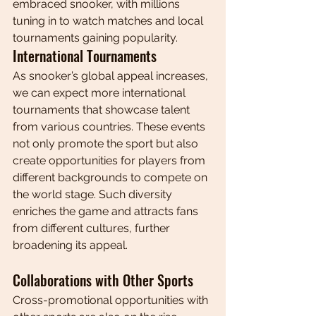
embraced snooker, with millions 
tuning in to watch matches and local 
tournaments gaining popularity.
International Tournaments
As snooker’s global appeal increases, 
we can expect more international 
tournaments that showcase talent 
from various countries. These events 
not only promote the sport but also 
create opportunities for players from 
different backgrounds to compete on 
the world stage. Such diversity 
enriches the game and attracts fans 
from different cultures, further 
broadening its appeal.
Collaborations with Other Sports
Cross-promotional opportunities with 