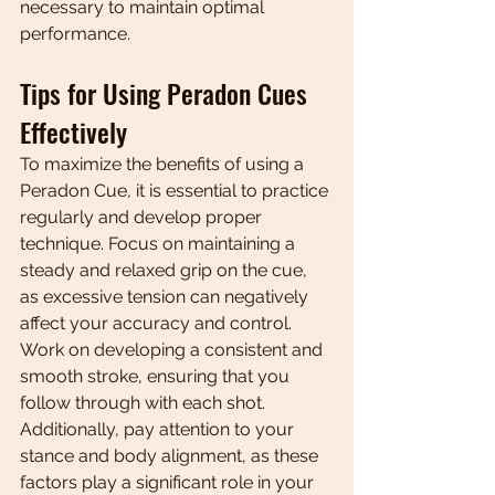
necessary to maintain optimal 
performance.
Tips for Using Peradon Cues 
Effectively
To maximize the benefits of using a 
Peradon Cue, it is essential to practice 
regularly and develop proper 
technique. Focus on maintaining a 
steady and relaxed grip on the cue, 
as excessive tension can negatively 
affect your accuracy and control. 
Work on developing a consistent and 
smooth stroke, ensuring that you 
follow through with each shot. 
Additionally, pay attention to your 
stance and body alignment, as these 
factors play a significant role in your 