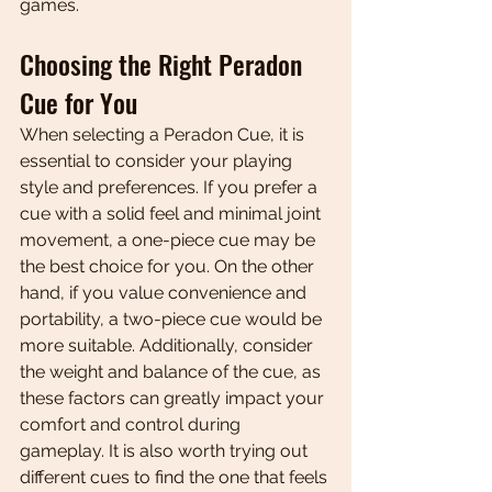
games.
Choosing the Right Peradon 
Cue for You
When selecting a Peradon Cue, it is 
essential to consider your playing 
style and preferences. If you prefer a 
cue with a solid feel and minimal joint 
movement, a one-piece cue may be 
the best choice for you. On the other 
hand, if you value convenience and 
portability, a two-piece cue would be 
more suitable. Additionally, consider 
the weight and balance of the cue, as 
these factors can greatly impact your 
comfort and control during 
gameplay. It is also worth trying out 
different cues to find the one that feels 