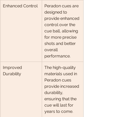
Enhanced Control
Peradon cues are 
designed to 
provide enhanced 
control over the 
cue ball, allowing 
for more precise 
shots and better 
overall 
performance.
Improved 
The high-quality 
Durability
materials used in 
Peradon cues 
provide increased 
durability, 
ensuring that the 
cue will last for 
years to come.