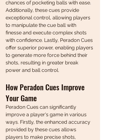
chances of pocketing balls with ease. 
Additionally, these cues provide 
exceptional control, allowing players 
to manipulate the cue ball with 
finesse and execute complex shots 
with confidence. Lastly, Peradon Cues 
offer superior power, enabling players 
to generate more force behind their 
shots, resulting in greater break 
power and ball control.
How Peradon Cues Improve 
Your Game
Peradon Cues can significantly 
improve a player's game in various 
ways. Firstly, the enhanced accuracy 
provided by these cues allows 
players to make precise shots, 