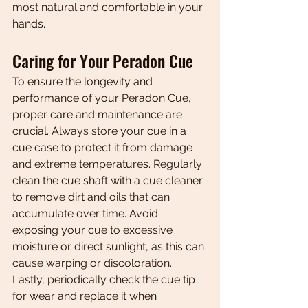
most natural and comfortable in your 
hands.
Caring for Your Peradon Cue
To ensure the longevity and 
performance of your Peradon Cue, 
proper care and maintenance are 
crucial. Always store your cue in a 
cue case to protect it from damage 
and extreme temperatures. Regularly 
clean the cue shaft with a cue cleaner 
to remove dirt and oils that can 
accumulate over time. Avoid 
exposing your cue to excessive 
moisture or direct sunlight, as this can 
cause warping or discoloration. 
Lastly, periodically check the cue tip 
for wear and replace it when 