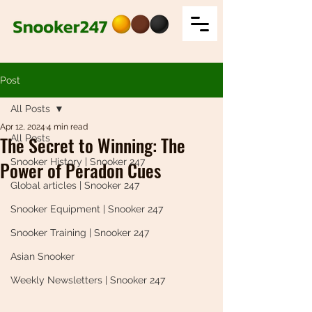
Post
All Posts
Apr 12, 2024
4 min read
The Secret to Winning: The
All Posts
Snooker History | Snooker 247
Power of Peradon Cues
Global articles | Snooker 247
Snooker Equipment | Snooker 247
Snooker Training | Snooker 247
Asian Snooker
Weekly Newsletters | Snooker 247