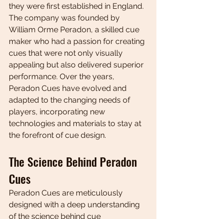
they were first established in England. 
The company was founded by 
William Orme Peradon, a skilled cue 
maker who had a passion for creating 
cues that were not only visually 
appealing but also delivered superior 
performance. Over the years, 
Peradon Cues have evolved and 
adapted to the changing needs of 
players, incorporating new 
technologies and materials to stay at 
the forefront of cue design.
The Science Behind Peradon 
Cues
Peradon Cues are meticulously 
designed with a deep understanding 
of the science behind cue 