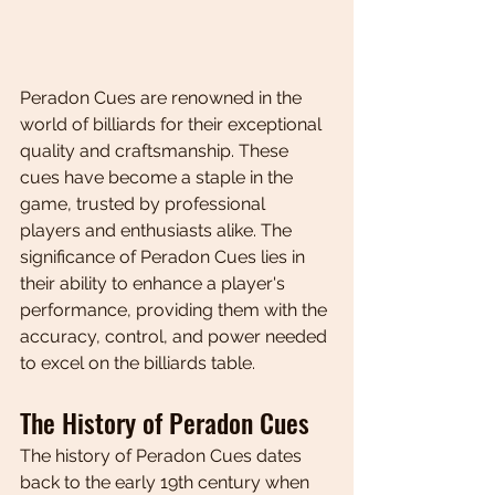
Peradon Cues are renowned in the 
world of billiards for their exceptional 
quality and craftsmanship. These 
cues have become a staple in the 
game, trusted by professional 
players and enthusiasts alike. The 
significance of Peradon Cues lies in 
their ability to enhance a player's 
performance, providing them with the 
accuracy, control, and power needed 
to excel on the billiards table.
The History of Peradon Cues
The history of Peradon Cues dates 
back to the early 19th century when 