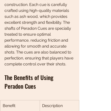
construction. Each cue is carefully 
crafted using high-quality materials 
such as ash wood, which provides 
excellent strength and flexibility. The 
shafts of Peradon Cues are specially 
treated to ensure optimal 
performance, reducing friction and 
allowing for smooth and accurate 
shots. The cues are also balanced to 
perfection, ensuring that players have 
complete control over their shots.
The Benefits of Using 
Peradon Cues
Benefit
Description