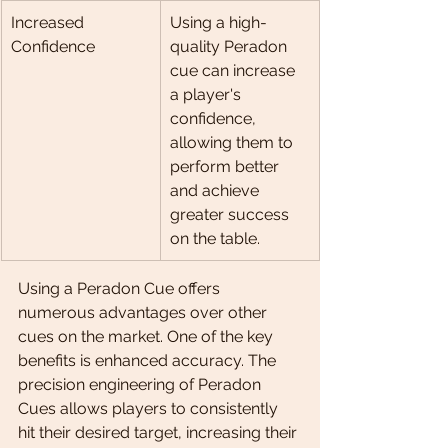
Increased 
Using a high-
Confidence
quality Peradon 
cue can increase 
a player's 
confidence, 
allowing them to 
perform better 
and achieve 
greater success 
on the table.
Using a Peradon Cue offers 
numerous advantages over other 
cues on the market. One of the key 
benefits is enhanced accuracy. The 
precision engineering of Peradon 
Cues allows players to consistently 
hit their desired target, increasing their 