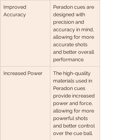
Improved 
Peradon cues are 
Accuracy
designed with 
precision and 
accuracy in mind, 
allowing for more 
accurate shots 
and better overall 
performance.
Increased Power
The high-quality 
materials used in 
Peradon cues 
provide increased 
power and force, 
allowing for more 
powerful shots 
and better control 
over the cue ball.