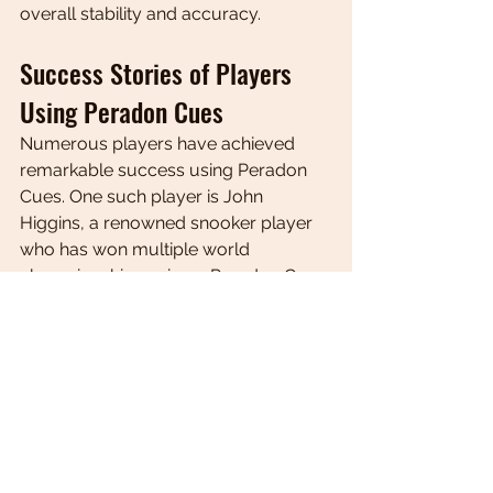
overall stability and accuracy.
Success Stories of Players 
Using Peradon Cues
Numerous players have achieved 
remarkable success using Peradon 
Cues. One such player is John 
Higgins, a renowned snooker player 
who has won multiple world 
championships using a Peradon Cue. 
Higgins attributes his success to the 
exceptional quality and performance 
of his cue, which allows him to 
execute shots with precision and 
control. Another success story is 
Allison Fisher, a professional pool 
player who has dominated the sport 
using a Peradon Cue. Fisher praises 