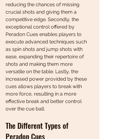
reducing the chances of missing 
crucial shots and giving them a 
competitive edge. Secondly, the 
exceptional control offered by 
Peradon Cues enables players to 
execute advanced techniques such 
as spin shots and jump shots with 
ease, expanding their repertoire of 
shots and making them more 
versatile on the table. Lastly, the 
increased power provided by these 
cues allows players to break with 
more force, resulting in a more 
effective break and better control 
over the cue ball.
The Different Types of 
Peradon Cues