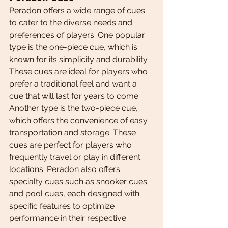
Peradon offers a wide range of cues 
to cater to the diverse needs and 
preferences of players. One popular 
type is the one-piece cue, which is 
known for its simplicity and durability. 
These cues are ideal for players who 
prefer a traditional feel and want a 
cue that will last for years to come. 
Another type is the two-piece cue, 
which offers the convenience of easy 
transportation and storage. These 
cues are perfect for players who 
frequently travel or play in different 
locations. Peradon also offers 
specialty cues such as snooker cues 
and pool cues, each designed with 
specific features to optimize 
performance in their respective 