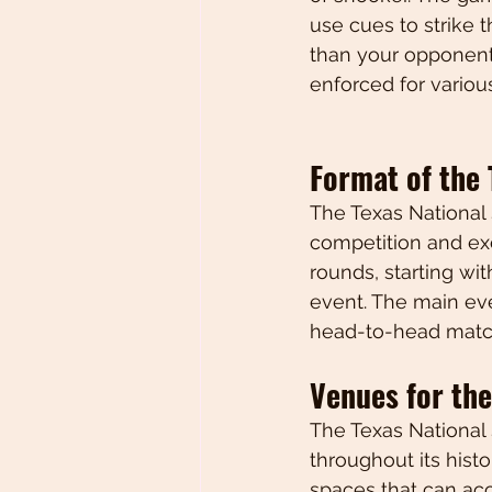
use cues to strike t
than your opponent b
enforced for various 
Format of the
The Texas National 
competition and exc
rounds, starting wit
event. The main eve
head-to-head match
Venues for th
The Texas National
throughout its hist
spaces that can ac