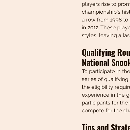
players rise to pro
championship's his
a row from 1998 to
in 2012. These play
styles, leaving a l
Qualifying Rou
National Snoo
To participate in t
series of qualifyin
the eligibility requ
experience in the g
participants for the
compete for the cha
Tips and Strat