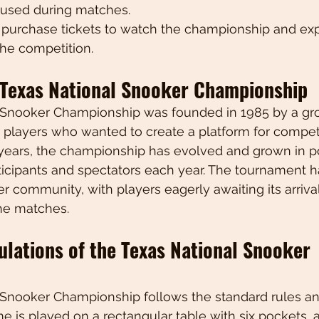
cused during matches.
 purchase tickets to watch the championship and exp
the competition.
e Texas National Snooker Championship
 Snooker Championship was founded in 1985 by a gro
players who wanted to create a platform for competit
 years, the championship has evolved and grown in po
rticipants and spectators each year. The tournament 
er community, with players eagerly awaiting its arriva
the matches.
lations of the Texas National Snooker 
 Snooker Championship follows the standard rules an
e is played on a rectangular table with six pockets, 