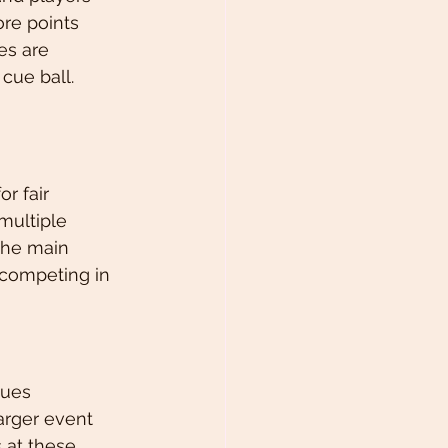
ore points 
es are 
 cue ball.
r fair 
multiple 
the main 
 competing in 
ues 
arger event 
 at these 