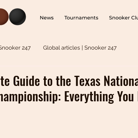
News
Tournaments
Snooker Cl
 Snooker 247
Global articles | Snooker 247
ker 247
Snooker Training | Snooker 247
Asia
te Guide to the Texas Nation
ampionship: Everything You 
oker 247