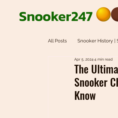
All Posts
Snooker History |
Apr 5, 2024
4 min read
Snooker Equipment | Snoo
The Ultima
Snooker Ch
Weekly Newsletters | Sno
Know