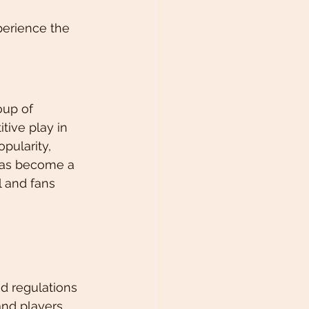
erience the 
up of 
ive play in 
pularity, 
has become a 
l and fans 
d regulations 
and players 