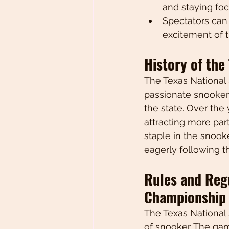
and staying fo
Spectators can
excitement of 
History of th
The Texas National
passionate snooker 
the state. Over the
attracting more pa
staple in the snook
eagerly following 
Rules and Regu
Championship
The Texas National
of snooker. The gam