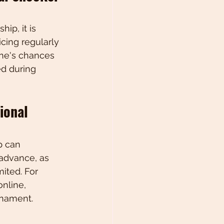
ip, it is 
cing regularly 
one's chances 
ed during 
ional 
p can 
 advance, as 
ited. For 
nline, 
rnament.