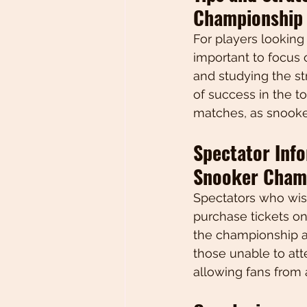
Championship
For players looking
important to focus o
and studying the st
of success in the t
matches, as snooker
Spectator Info
Snooker Cham
Spectators who wis
purchase tickets onl
the championship at
those unable to at
allowing fans from 