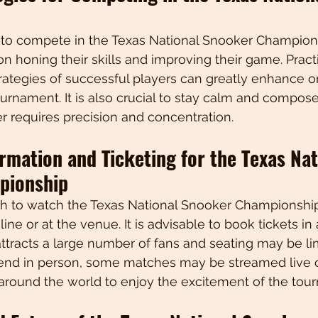
 to compete in the Texas National Snooker Championsh
n honing their skills and improving their game. Practi
rategies of successful players can greatly enhance 
ournament. It is also crucial to stay calm and compos
 requires precision and concentration.
rmation and Ticketing for the Texas Nat
pionship
h to watch the Texas National Snooker Championshi
ine or at the venue. It is advisable to book tickets in
tracts a large number of fans and seating may be lim
tend in person, some matches may be streamed live o
around the world to enjoy the excitement of the tou