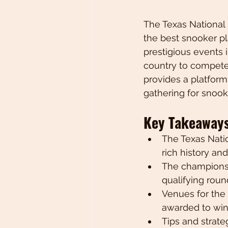
The Texas National
the best snooker pla
prestigious events 
country to compete
provides a platform 
gathering for snook
Key Takeaway
The Texas Nati
rich history an
The championshi
qualifying round
Venues for the
awarded to win
Tips and strate