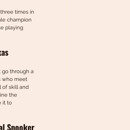
hree times in 
ale champion 
e playing 
xas 
 go through a 
rs who meet 
 of skill and 
ine the 
it to 
al Snooker 