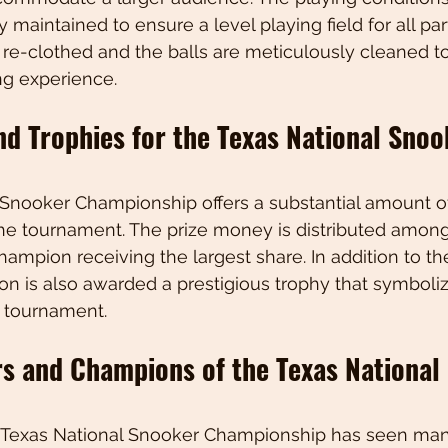
 maintained to ensure a level playing field for all par
y re-clothed and the balls are meticulously cleaned t
ng experience.
d Trophies for the Texas National Snoo
 Snooker Championship offers a substantial amount o
the tournament. The prize money is distributed among
champion receiving the largest share. In addition to t
n is also awarded a prestigious trophy that symboliz
 tournament.
rs and Champions of the Texas National
e Texas National Snooker Championship has seen man