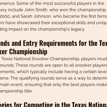
minence. Some of the most successful players in the 
tory include John Smith, who won the championship t
 2000, and Sarah Johnson, who became the first fem
ers have showcased their exceptional skills and uniqu
asting impact on the championship's legacy.
nds and Entry Requirements for the Te
ker Championship
he Texas National Snooker Championship, players must
g rounds. These rounds are open to all snooker playe
irements, which typically include having a certain level
ame. The qualifying rounds serve as a way to determ
 main event, ensuring that only the best players make 
mpionship title.
egies for Competing in the Texas Nation