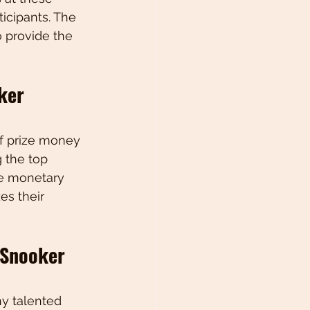
ticipants. The 
o provide the 
ker 
f prize money 
 the top 
he monetary 
es their 
 Snooker 
y talented 