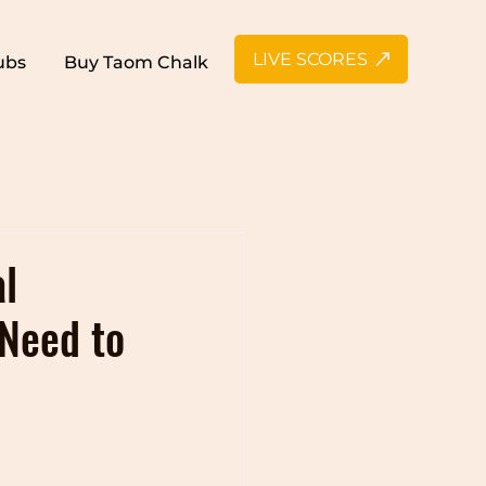
LIVE SCORES
ubs
Buy Taom Chalk
n Snooker
al
Need to