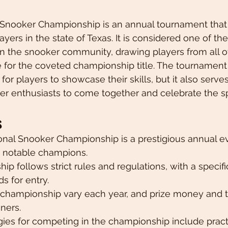
 Snooker Championship is an annual tournament tha
yers in the state of Texas. It is considered one of th
in the snooker community, drawing players from all o
 for the coveted championship title. The tournament 
for players to showcase their skills, but it also serves
er enthusiasts to come together and celebrate the sp
s
onal Snooker Championship is a prestigious annual ev
d notable champions.
p follows strict rules and regulations, with a specif
s for entry.
 championship vary each year, and prize money and t
ners.
gies for competing in the championship include practi