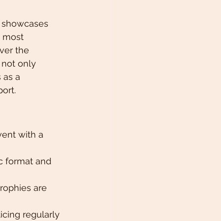
t showcases 
e most 
ver the 
not only 
 as a 
ort.
ent with a 
ic format and 
rophies are 
cing regularly 