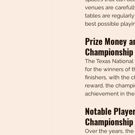
venues are carefully
tables are regularl
best possible playi
Prize Money an
Championship
The Texas National
for the winners of 
finishers, with the 
reward, the champio
achievement in the
Notable Playe
Championship
Over the years, th