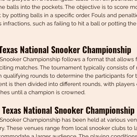
he balls into the pockets. The objective is to score m
y potting balls in a specific order. Fouls and penalti
infractions, such as failing to hit a ball or potting the
 Texas National Snooker Championship
Snooker Championship follows a format that allows fo
iting matches. The tournament typically consists of 
h qualifying rounds to determine the participants for 
nt is then divided into different rounds, with players
es until a champion is crowned.
e Texas National Snooker Championship
 Snooker Championship has been held at various ven
ory. These venues range from local snooker clubs to l
commodate a larger audience. The playing conditions