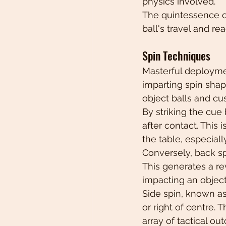
physics involved.
The quintessence of
ball's travel and rea
Spin Techniques
Masterful deployment
imparting spin shap
object balls and cu
By striking the cue 
after contact. This
the table, especially
Conversely, back spi
This generates a rev
impacting an object 
Side spin, known as 
or right of centre. 
array of tactical o