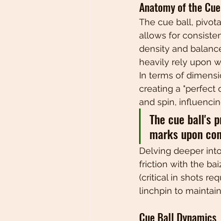
Anatomy of the Cue
The cue ball, pivota
allows for consiste
density and balance 
heavily rely upon 
In terms of dimensio
creating a "perfect 
and spin, influenci
The cue ball's p
marks upon con
Delving deeper into
friction with the b
(critical in shots re
linchpin to maintai
Cue Ball Dynamics