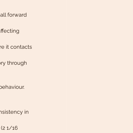
all forward 
ffecting 
e it contacts 
ory through 
behaviour.
nsistency in 
(2 1/16 