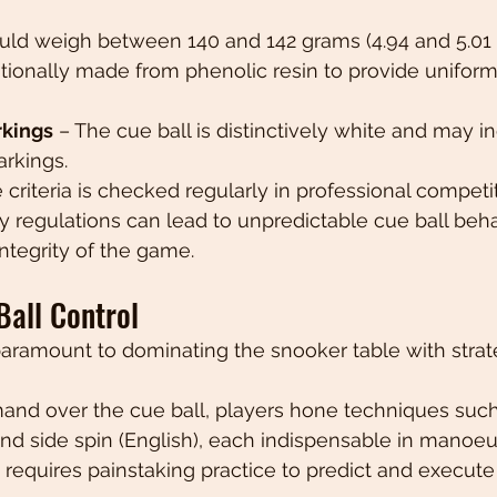
hould weigh between 140 and 142 grams (4.94 and 5.01
ditionally made from phenolic resin to provide unifor
rkings
 – The cue ball is distinctively white and may in
arkings.
criteria is checked regularly in professional competit
y regulations can lead to unpredictable cue ball beha
ntegrity of the game.
Ball Control
 paramount to dominating the snooker table with strat
nd over the cue ball, players hone techniques such 
and side spin (English), each indispensable in manoeu
requires painstaking practice to predict and execute