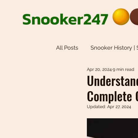
All Posts
Snooker History |
Apr 20, 2024
9 min read
Snooker Equipment | Snoo
Understand
Complete 
Weekly Newsletters | Sno
Updated:
Apr 27, 2024