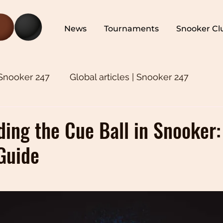
News
Tournaments
Snooker Cl
 Snooker 247
Global articles | Snooker 247
ker 247
Snooker Training | Snooker 247
Asia
ing the Cue Ball in Snooker:
Guide
oker 247