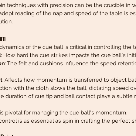
pin techniques with precision can be the crucible in
adept reading of the nap and speed of the table is ess
ution.
um
namics of the cue ball is critical in controlling the t
d
: How hard the cue strikes impacts the cue ball's initi
on
: The felt and cushions influence the speed retenti
t
: Affects how momentum is transferred to object bal
riction with the cloth slows the ball, dictating speed o
he duration of cue tip and ball contact plays a subtle r
n is pivotal for managing the cue ball's momentum.
ntrol is as essential as spin in crafting the perfect s