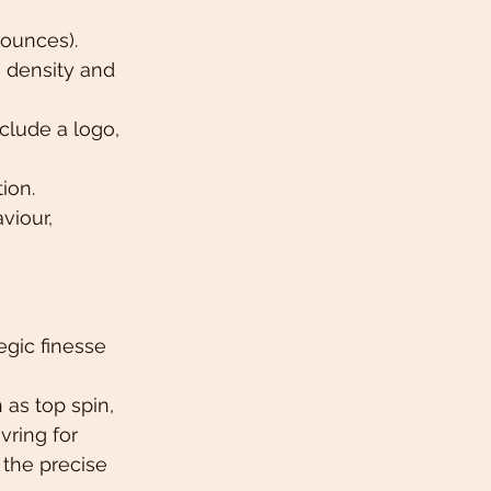
 ounces).
m density and 
clude a logo, 
ion.
viour, 
egic finesse 
as top spin, 
vring for 
 the precise 