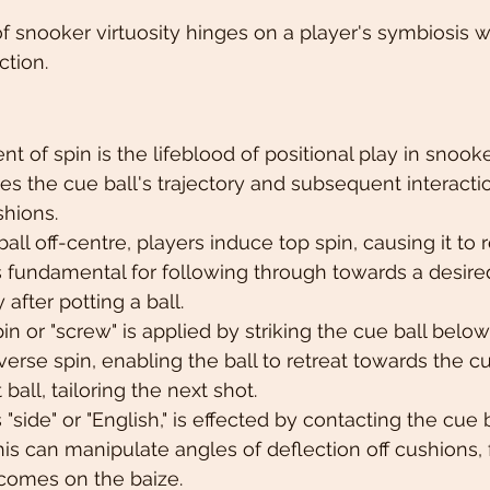
 snooker virtuosity hinges on a player's symbiosis w
ction.
 of spin is the lifeblood of positional play in snooker
es the cue ball's trajectory and subsequent interacti
shions.
ball off-centre, players induce top spin, causing it to r
 is fundamental for following through towards a desire
 after potting a ball.
n or "screw" is applied by striking the cue ball below 
erse spin, enabling the ball to retreat towards the cu
ball, tailoring the next shot.
"side" or "English," is effected by contacting the cue ba
This can manipulate angles of deflection off cushions, 
utcomes on the baize.