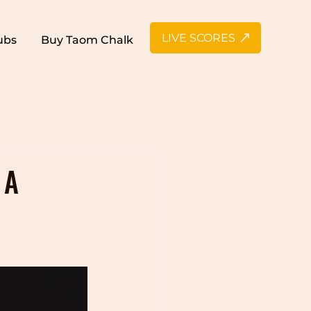
LIVE SCORES
ubs
Buy Taom Chalk
n Snooker
 A