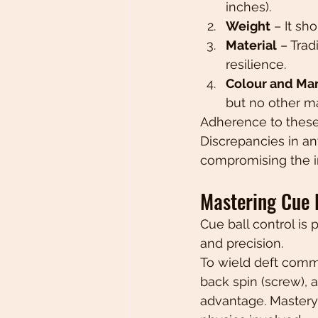
inches).
Weight
 – It s
Material
 – Tra
resilience.
Colour and Ma
but no other m
Adherence to these 
Discrepancies in an
compromising the i
Mastering Cue 
Cue ball control is
and precision.
To wield deft comma
back spin (screw), 
advantage. Mastery 