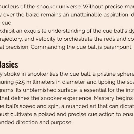
 nucleus of the snooker universe. Without precise man
y over the baize remains an unattainable aspiration, d
 cue.
xhibit an exquisite understanding of the cue ball's
rajectory, and velocity to orchestrate the reds and co
al precision. Commanding the cue ball is paramount.
Basics
y stroke in snooker lies the cue ball, a pristine spher
uring 52.5 millimeters in diameter, and tipping the sca
ams. Its unblemished surface is essential for the intr
l that defines the snooker experience. Mastery begins 
ue ball’s speed and spin, a nuanced art that can dictat
ust cultivate a poised and precise cue action to ens
ntended direction and purpose.