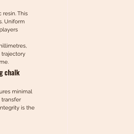
resin. This 
s. Uniform 
players 
illimetres, 
 trajectory 
ame.
ng chalk 
sures minimal 
transfer 
ntegrity is the 