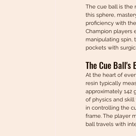
The cue ball is the
this sphere, master
proficiency with the
Champion players e
manipulating spin, t
pockets with surgic
The Cue Ball's 
At the heart of ever
resin typically meas
approximately 142 gr
of physics and skil
in controlling the c
frame. The player m
ball travels with i