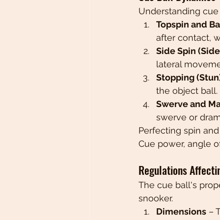
Understanding cue 
Topspin and Ba
after contact, 
Side Spin (Side
lateral moveme
Stopping (Stun
the object ball.
Swerve and M
swerve or dram
Perfecting spin and 
Cue power, angle of
Regulations Affecti
The cue ball's prope
snooker.
Dimensions
 – 