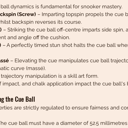
ball dynamics is fundamental for snooker mastery.
ckspin (Screw)
 – Imparting topspin propels the cue b
whilst backspin reverses its course.
)
 – Striking the cue ball off-centre imparts side spin, a
nt and angle off the cushion.
)
 – A perfectly timed stun shot halts the cue ball wher
assé
 – Elevating the cue manipulates cue ball traject
atic curve (massé).
trajectory manipulation is a skill art form.
 impact, and chalk application impact the cue ball's 
ng the Cue Ball
rties are strictly regulated to ensure fairness and co
The cue ball must have a diameter of 52.5 millimetres 