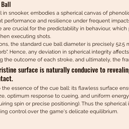
 Ball
l in snooker, embodies a spherical canvas of phenolic 
nt performance and resilience under frequent impact
are crucial for the predictability in behaviour, which 
when executing shots.
ns, the standard cue ball diameter is precisely 52.5 m
orb". Hence, any deviation in spherical integrity affects
ng the outcome of each stroke, and ultimately, the fr
ristine surface is naturally conducive to reveali
tact.
 the essence of the cue ball: its flawless surface en
aize, optimum response to cueing, and uniform energy 
quiring spin or precise positioning). Thus the spherical i
ning control over the game's delicate equilibrium.