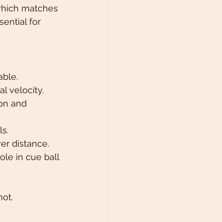
 which matches 
ential for 
able.
al velocity.
on and 
ls.
ver distance.
ole in cue ball 
hot.