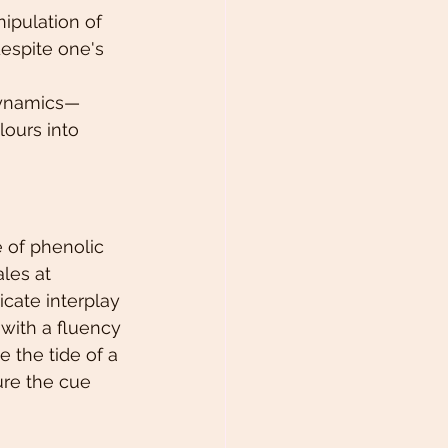
ipulation of 
espite one's 
 dynamics—
lours into 
e of phenolic 
les at 
icate interplay 
with a fluency 
e the tide of a 
ure the cue 