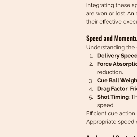
Integrating these s
are won or lost. An 
their effective exec
Speed and Moment
Understanding the dy
Delivery Spee
Force Absorpti
reduction.
Cue Ball Weigh
Drag Factor
: F
Shot Timing
: T
speed.
Efficient cue actio
Appropriate speed co