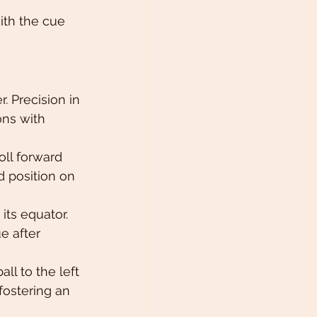
ith the cue 
. Precision in 
ons with 
oll forward 
d position on 
its equator. 
e after 
ll to the left 
fostering an 