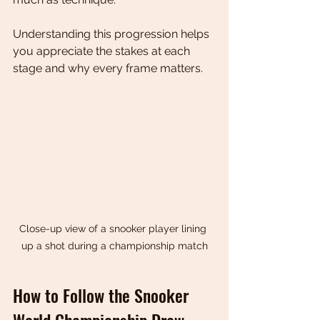
Understanding this progression helps 
you appreciate the stakes at each 
stage and why every frame matters.
Close-up view of a snooker player lining 
up a shot during a championship match
How to Follow the Snooker 