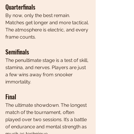
Quarterfinals
By now, only the best remain. 
Matches get longer and more tactical. 
The atmosphere is electric, and every 
frame counts.
Semifinals
The penultimate stage is a test of skill, 
stamina, and nerves. Players are just 
a few wins away from snooker 
immortality.
Final
The ultimate showdown. The longest 
match of the tournament, often 
played over two sessions. It’s a battle 
of endurance and mental strength as 
much as technique.