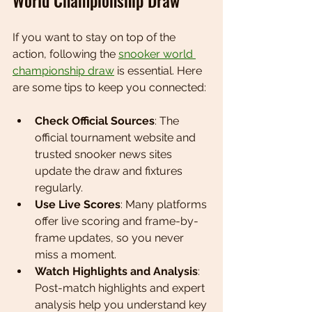
World Championship Draw
If you want to stay on top of the 
action, following the 
snooker world 
championship draw
 is essential. Here 
are some tips to keep you connected:
Check Official Sources
: The 
official tournament website and 
trusted snooker news sites 
update the draw and fixtures 
regularly.
Use Live Scores
: Many platforms 
offer live scoring and frame-by-
frame updates, so you never 
miss a moment.
Watch Highlights and Analysis
: 
Post-match highlights and expert 
analysis help you understand key 