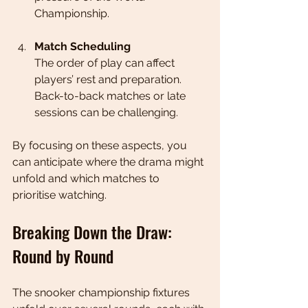
Championship.
Match Scheduling
The order of play can affect 
players’ rest and preparation. 
Back-to-back matches or late 
sessions can be challenging.
By focusing on these aspects, you 
can anticipate where the drama might 
unfold and which matches to 
prioritise watching.
Breaking Down the Draw: 
Round by Round
The snooker championship fixtures 