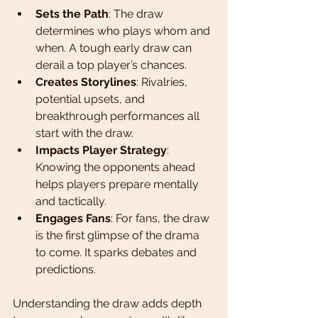
Sets the Path
: The draw 
determines who plays whom and 
when. A tough early draw can 
derail a top player’s chances.
Creates Storylines
: Rivalries, 
potential upsets, and 
breakthrough performances all 
start with the draw.
Impacts Player Strategy
: 
Knowing the opponents ahead 
helps players prepare mentally 
and tactically.
Engages Fans
: For fans, the draw 
is the first glimpse of the drama 
to come. It sparks debates and 
predictions.
Understanding the draw adds depth 