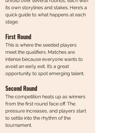
unfold over several rounds, each with 
its own storylines and stakes. Here’s a 
quick guide to what happens at each 
stage:
First Round
This is where the seeded players 
meet the qualifiers. Matches are 
intense because everyone wants to 
avoid an early exit. It’s a great 
opportunity to spot emerging talent.
Second Round
The competition heats up as winners 
from the first round face off. The 
pressure increases, and players start 
to settle into the rhythm of the 
tournament.