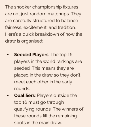
The snooker championship fixtures 
are not just random matchups. They 
are carefully structured to balance 
fairness, excitement, and tradition. 
Here’s a quick breakdown of how the 
draw is organised:
Seeded Players
: The top 16 
players in the world rankings are 
seeded. This means they are 
placed in the draw so they don’t 
meet each other in the early 
rounds.
Qualifiers
: Players outside the 
top 16 must go through 
qualifying rounds. The winners of 
these rounds fill the remaining 
spots in the main draw.