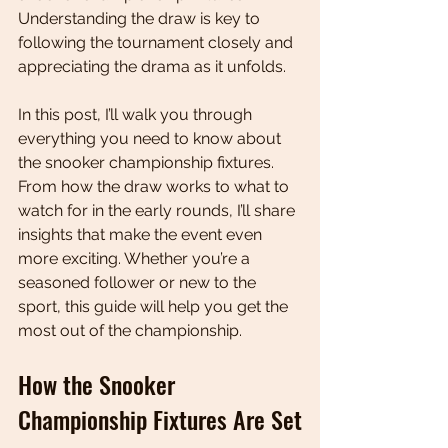
Understanding the draw is key to 
following the tournament closely and 
appreciating the drama as it unfolds.
In this post, I’ll walk you through 
everything you need to know about 
the snooker championship fixtures. 
From how the draw works to what to 
watch for in the early rounds, I’ll share 
insights that make the event even 
more exciting. Whether you’re a 
seasoned follower or new to the 
sport, this guide will help you get the 
most out of the championship.
How the Snooker 
Championship Fixtures Are Set