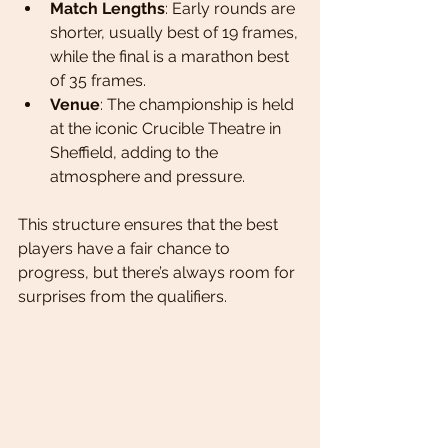
Match Lengths
: Early rounds are 
shorter, usually best of 19 frames, 
while the final is a marathon best 
of 35 frames.
Venue
: The championship is held 
at the iconic Crucible Theatre in 
Sheffield, adding to the 
atmosphere and pressure.
This structure ensures that the best 
players have a fair chance to 
progress, but there’s always room for 
surprises from the qualifiers.