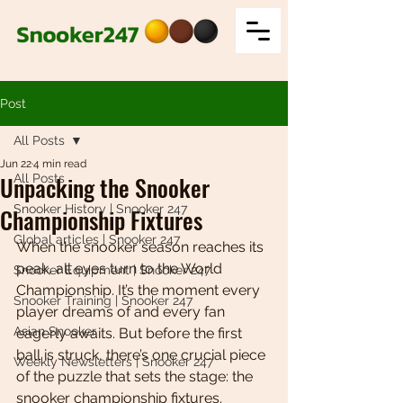
Post
All Posts
Jun 22
4 min read
Unpacking the Snooker
All Posts
Snooker History | Snooker 247
Championship Fixtures
Global articles | Snooker 247
When the snooker season reaches its 
peak, all eyes turn to the World 
Snooker Equipment | Snooker 247
Championship. It’s the moment every 
Snooker Training | Snooker 247
player dreams of and every fan 
Asian Snooker
eagerly awaits. But before the first 
ball is struck, there’s one crucial piece 
Weekly Newsletters | Snooker 247
of the puzzle that sets the stage: the 
snooker championship fixtures. 