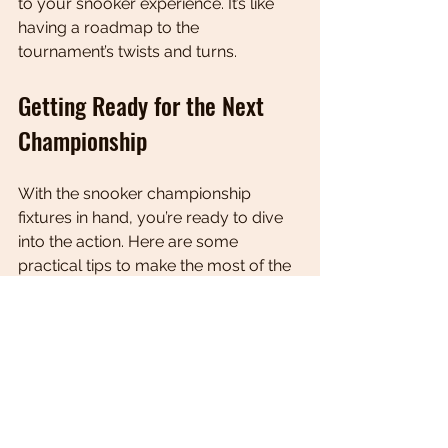
to your snooker experience. It’s like 
having a roadmap to the 
tournament’s twists and turns.
Getting Ready for the Next 
Championship
With the snooker championship 
fixtures in hand, you’re ready to dive 
into the action. Here are some 
practical tips to make the most of the 
tournament:
Plan Your Viewing
: Mark key 
matches on your calendar, 
especially those involving your 
favourite players or potential big 
clashes.