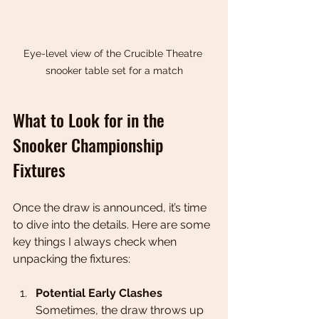
Eye-level view of the Crucible Theatre 
snooker table set for a match
What to Look for in the 
Snooker Championship 
Fixtures
Once the draw is announced, it’s time 
to dive into the details. Here are some 
key things I always check when 
unpacking the fixtures:
Potential Early Clashes
Sometimes, the draw throws up 