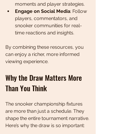
moments and player strategies.
Engage on Social Media
: Follow 
players, commentators, and 
snooker communities for real-
time reactions and insights.
By combining these resources, you 
can enjoy a richer, more informed 
viewing experience.
Why the Draw Matters More 
Than You Think
The snooker championship fixtures 
are more than just a schedule. They 
shape the entire tournament narrative. 
Here’s why the draw is so important: