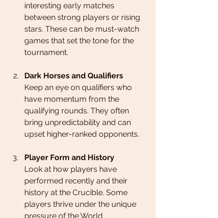
interesting early matches 
between strong players or rising 
stars. These can be must-watch 
games that set the tone for the 
tournament.
Dark Horses and Qualifiers
Keep an eye on qualifiers who 
have momentum from the 
qualifying rounds. They often 
bring unpredictability and can 
upset higher-ranked opponents.
Player Form and History
Look at how players have 
performed recently and their 
history at the Crucible. Some 
players thrive under the unique 
pressure of the World 