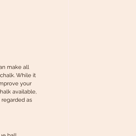
an make all 
halk. While it 
improve your 
halk available, 
y regarded as 
e ball, 