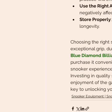
Use the Right
negatively affe
Store Properly
longevity.
Choosing the right 
exceptional grip, du
Blue Diamond Billi
purchase it conveni
snooker experience
Investing in qualit
enjoyment of the ga
key to unlocking you
Snooker Equipment | Sn