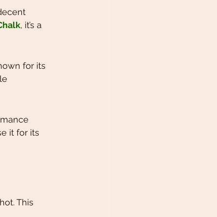
 decent 
Chalk
, it’s a 
own for its 
le 
ormance 
it for its 
hot. This 