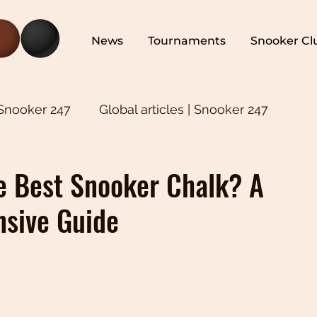
News
Tournaments
Snooker Cl
 Snooker 247
Global articles | Snooker 247
ker 247
Snooker Training | Snooker 247
Asia
e Best Snooker Chalk? A
sive Guide
oker 247