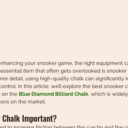
nhancing your snooker game, the right equipment c
essential item that often gets overlooked is snooker c
or detail, using high-quality chalk can significantly 
ntrol. In this article, we’ll explore the best snooker c
 on the 
Blue Diamond Billiard Chalk
, which is widel
ions on the market.
 Chalk Important?
ed to increase friction between the cue tip and the cu