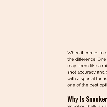
When it comes to e
the difference. One 
may seem like a min
shot accuracy and co
with a special focus
one of the best opt
Why Is Snooker
Snooker chalk is us