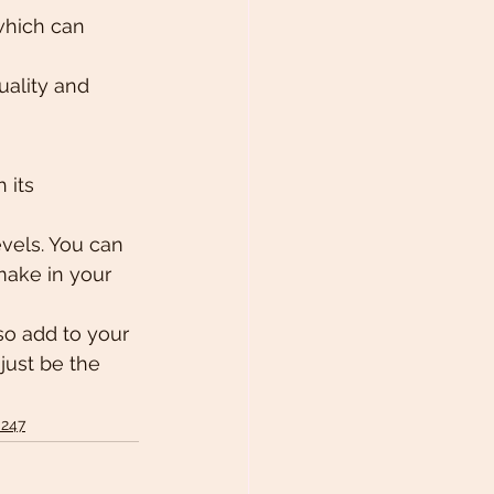
 which can 
uality and 
 its 
evels. You can 
make in your 
so add to your 
just be the 
 247