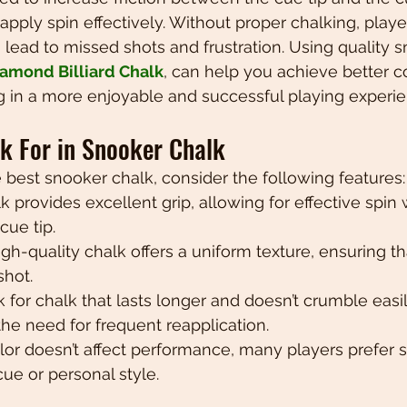
apply spin effectively. Without proper chalking, player
lead to missed shots and frustration. Using quality s
amond Billiard Chalk
, can help you achieve better co
ng in a more enjoyable and successful playing experie
ok For in Snooker Chalk
best snooker chalk, consider the following features:
k provides excellent grip, allowing for effective spin 
cue tip.
High-quality chalk offers a uniform texture, ensuring th
shot.
k for chalk that lasts longer and doesn’t crumble easil
he need for frequent reapplication.
olor doesn’t affect performance, many players prefer s
cue or personal style.