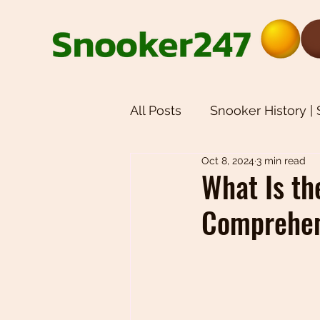
All Posts
Snooker History |
Oct 8, 2024
3 min read
Snooker Equipment | Snoo
What Is th
Comprehen
Weekly Newsletters | Sno