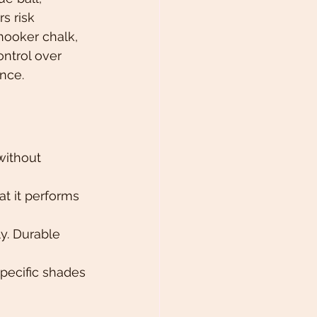
s risk 
nooker chalk, 
ntrol over 
nce.
without 
at it performs 
y. Durable 
pecific shades 