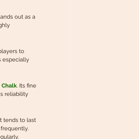
tands out as a 
ghly 
players to 
s especially 
 Chalk
. Its fine 
reliability 
 It tends to last 
frequently. 
gularly.