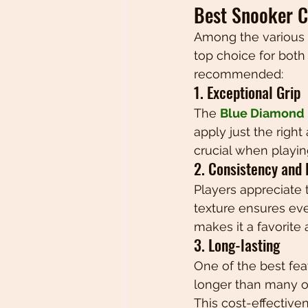
Best Snooker C
Among the various o
top choice for both 
recommended:
1. Exceptional Grip
The 
Blue Diamond B
apply just the right
crucial when playin
2. Consistency and
Players appreciate 
texture ensures even
makes it a favorite
3. Long-lasting
One of the best fea
longer than many ot
This cost-effectiven