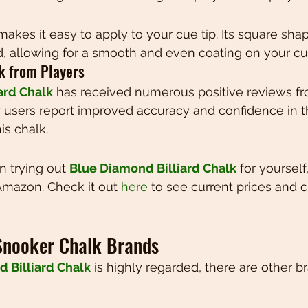
akes it easy to apply to your cue tip. Its square shape
, allowing for a smooth and even coating on your cue
ck from Players
ard Chalk
 has received numerous positive reviews fr
any users report improved accuracy and confidence in t
is chalk.
in trying out 
Blue Diamond Billiard Chalk
 for yourself
Amazon. Check it out 
here
 to see current prices and 
Snooker Chalk Brands
 Billiard Chalk
 is highly regarded, there are other b