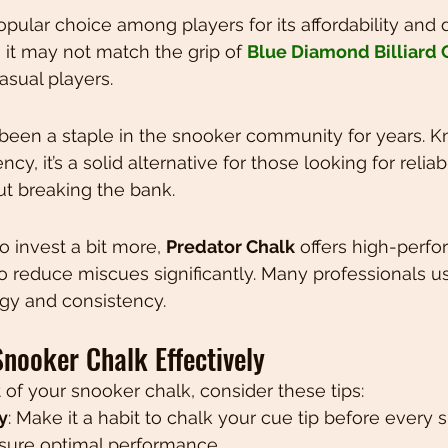
popular choice among players for its affordability and
it may not match the grip of 
Blue Diamond Billiard 
casual players.
 been a staple in the snooker community for years. Kn
cy, it’s a solid alternative for those looking for reliab
t breaking the bank.
o invest a bit more, 
Predator Chalk
 offers high-perf
o reduce miscues significantly. Many professionals use 
y and consistency.
Snooker Chalk Effectively
 of your snooker chalk, consider these tips:
y
: Make it a habit to chalk your cue tip before every s
nsure optimal performance.