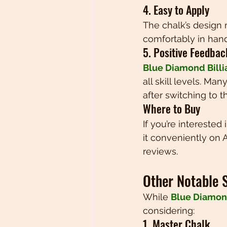
4. Easy to Apply
The chalk’s design m
comfortably in hand
5. Positive Feedba
Blue Diamond Billi
all skill levels. M
after switching to th
Where to Buy
If you’re interested 
it conveniently on 
reviews.
Other Notable 
While 
Blue Diamond
considering:
1. Master Chalk