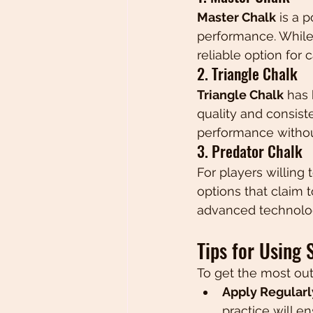
Master Chalk
 is a 
performance. While 
reliable option for 
2. Triangle Chalk
Triangle Chalk
 has
quality and consisten
performance withou
3. Predator Chalk
For players willing t
options that claim t
advanced technolog
Tips for Using 
To get the most out
Apply Regularl
practice will e