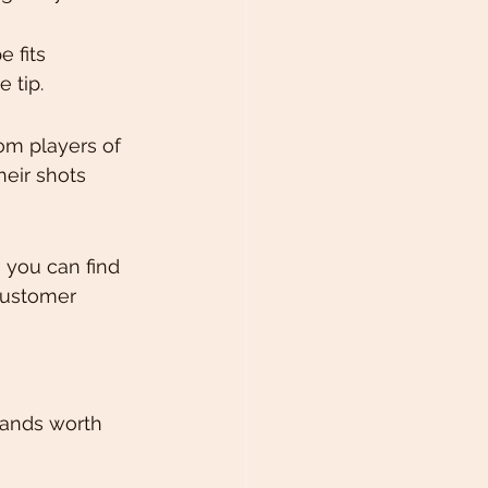
 fits 
 tip.
om players of 
heir shots 
, you can find 
customer 
rands worth 