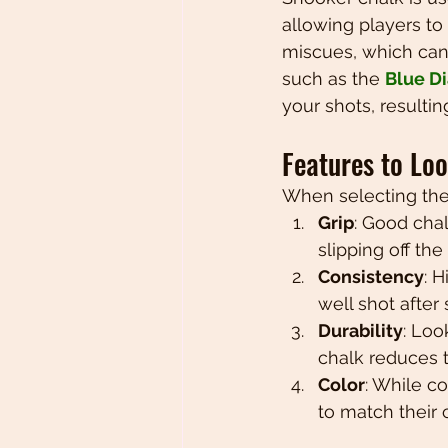
allowing players to 
miscues, which can 
such as the 
Blue Di
your shots, resulti
Features to Lo
When selecting the 
Grip
: Good chal
slipping off the 
Consistency
: 
well shot after 
Durability
: Loo
chalk reduces t
Color
: While c
to match their 