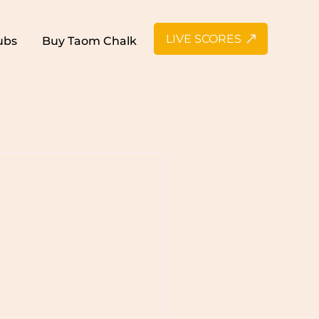
LIVE SCORES
ubs
Buy Taom Chalk
n Snooker