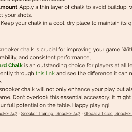
 Amount
: Apply a thin layer of chalk to avoid buildup,
ct your shots.
: Keep your chalk in a cool, dry place to maintain its q
snooker chalk is crucial for improving your game. With
rability, and consistent performance, 
ard Chalk
 is an outstanding choice for players at all l
ently through 
this link
 and see the difference it can 
.
y snooker chalk will not only enhance your play but al
me. Don’t overlook this essential accessory; it might 
r full potential on the table. Happy playing!
ooker 247
Snooker Training | Snooker 247
Global articles | Snooker