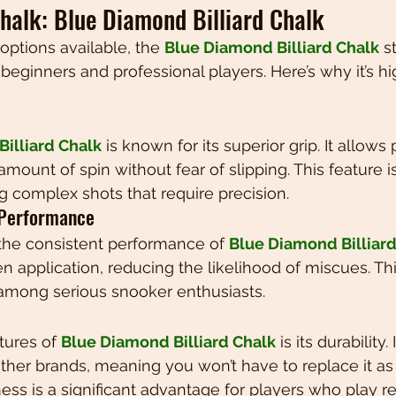
halk: Blue Diamond Billiard Chalk
ptions available, the 
Blue Diamond Billiard Chalk
 s
beginners and professional players. Here’s why it’s hi
illiard Chalk
 is known for its superior grip. It allows 
 amount of spin without fear of slipping. This feature i
g complex shots that require precision.
 Performance
the consistent performance of 
Blue Diamond Billiard
 application, reducing the likelihood of miscues. This 
 among serious snooker enthusiasts.
tures of 
Blue Diamond Billiard Chalk
 is its durability.
her brands, meaning you won’t have to replace it as 
ess is a significant advantage for players who play re