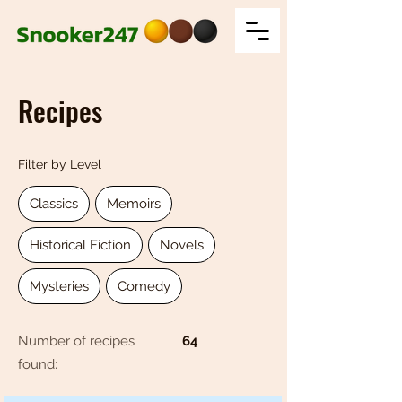
Recipes
Filter by Level
Classics
Memoirs
Historical Fiction
Novels
Mysteries
Comedy
Number of recipes
64
found: