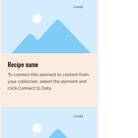
Level
Recipe name
To connect this element to content from
your collection, select the element and
click Connect to Data.
Level