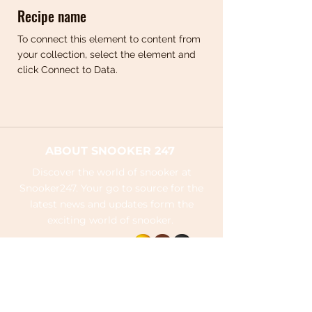
Recipe name
To connect this element to content from
your collection, select the element and
click Connect to Data.
ABOUT SNOOKER 247
Discover the world of snooker at
Snooker247. Your go to source for the
latest news and updates form the
exciting world of snooker.
SNOOKER LIVE SCORES
SNOOKER CLUB