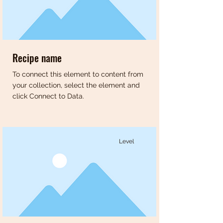
Recipe name
To connect this element to content from
your collection, select the element and
click Connect to Data.
Level