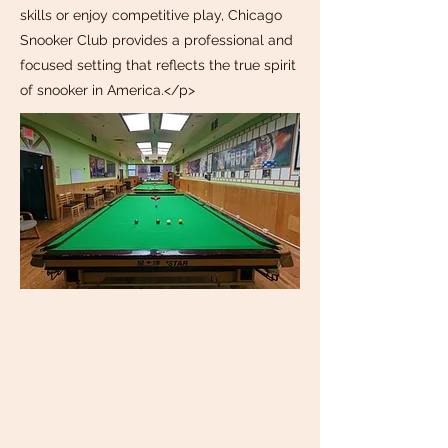
skills or enjoy competitive play, Chicago
Snooker Club provides a professional and
focused setting that reflects the true spirit
of snooker in America.</p>