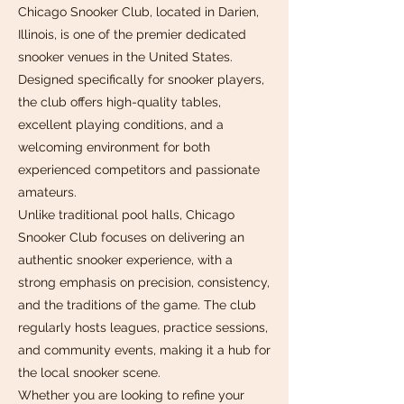
Chicago Snooker Club, located in Darien,
Illinois, is one of the premier dedicated
snooker venues in the United States.
Designed specifically for snooker players,
the club offers high-quality tables,
excellent playing conditions, and a
welcoming environment for both
experienced competitors and passionate
amateurs.
Unlike traditional pool halls, Chicago
Snooker Club focuses on delivering an
authentic snooker experience, with a
strong emphasis on precision, consistency,
and the traditions of the game. The club
regularly hosts leagues, practice sessions,
and community events, making it a hub for
the local snooker scene.
Whether you are looking to refine your