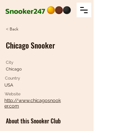
< Back
Chicago Snooker
City
Chicago
Country
USA
Website
http://www.chicagosnook
er.com
About this Snooker Club