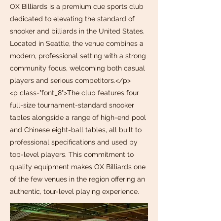
OX Billiards is a premium cue sports club
dedicated to elevating the standard of
snooker and billiards in the United States.
Located in Seattle, the venue combines a
modern, professional setting with a strong
community focus, welcoming both casual
players and serious competitors.</p>
<p class="font_8">The club features four
full-size tournament-standard snooker
tables alongside a range of high-end pool
and Chinese eight-ball tables, all built to
professional specifications and used by
top-level players. This commitment to
quality equipment makes OX Billiards one
of the few venues in the region offering an
authentic, tour-level playing experience.