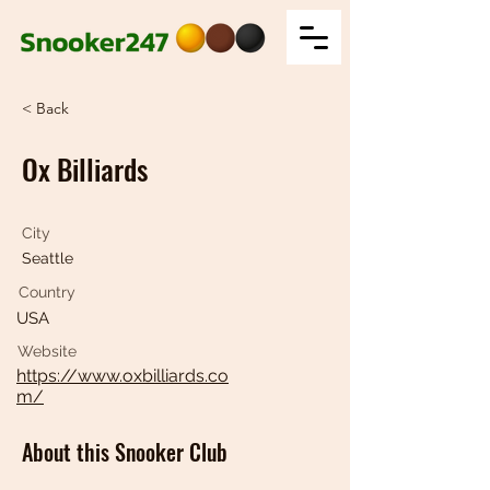
< Back
Ox Billiards
City
Seattle
Country
USA
Website
https://www.oxbilliards.co
m/
About this Snooker Club