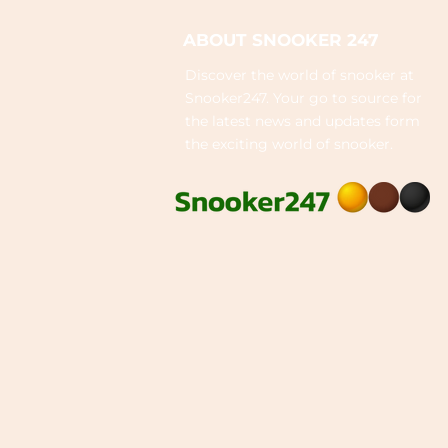
ABOUT SNOOKER 247
Discover the world of snooker at
Snooker247. Your go to source for
the latest news and updates form
the exciting world of snooker.