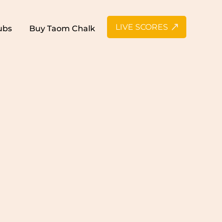
LIVE SCORES
ubs
Buy Taom Chalk