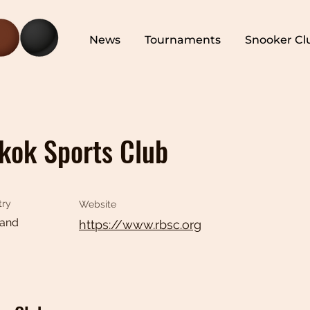
News
Tournaments
Snooker Cl
kok Sports Club
try
Website
land
https://www.rbsc.org