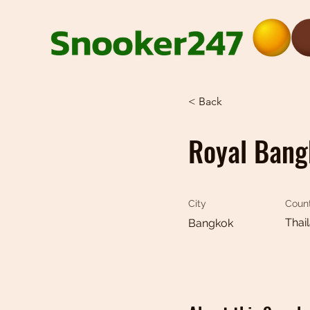
< Back
Royal Bang
City
Coun
Thai
Bangkok