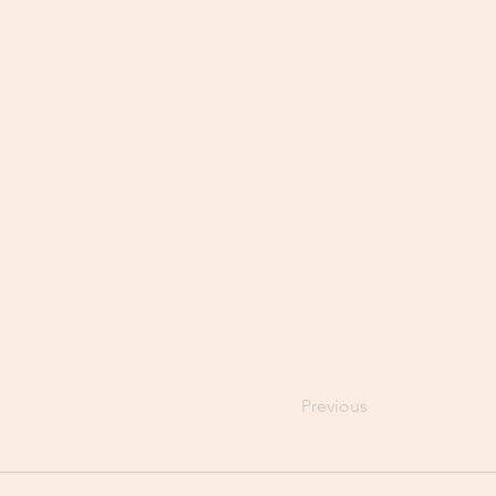
Previous