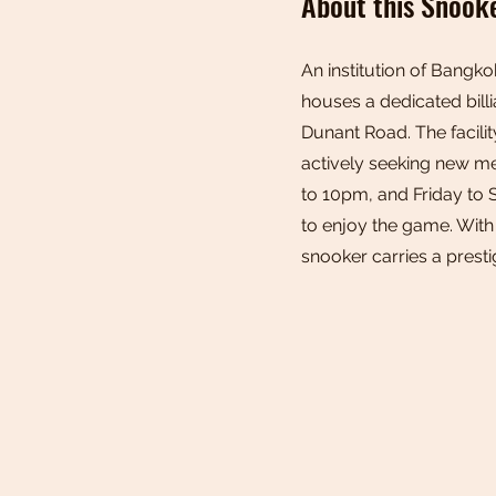
About this Snook
An institution of Bangko
houses a dedicated billi
Dunant Road. The facilit
actively seeking new m
to 10pm, and Friday to 
to enjoy the game. With
snooker carries a prest