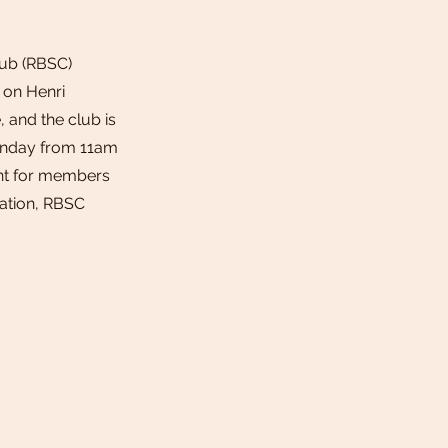
lub (RBSC)
g on Henri
, and the club is
unday from 11am
ent for members
cation, RBSC