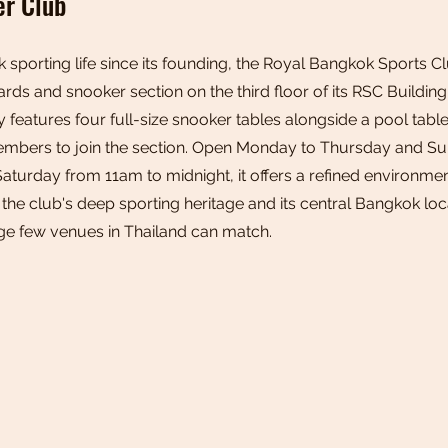
er Club
k sporting life since its founding, the Royal Bangkok Sports C
ards and snooker section on the third floor of its RSC Buildin
y features four full-size snooker tables alongside a pool table
embers to join the section. Open Monday to Thursday and S
Saturday from 11am to midnight, it offers a refined environm
 the club's deep sporting heritage and its central Bangkok lo
ige few venues in Thailand can match.