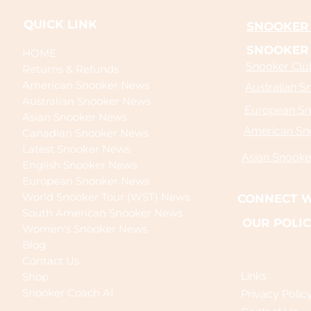
QUICK LINK
SNOOKER 
SNOOKER
HOME
Snooker Club
Returns & Refunds
American Snooker News
Australian S
Australian Snooker News
European Sn
Asian Snooker News
American Sn
Canadian Snooker News
Latest Snooker News
Asian Snooke
English Snooker News
European Snooker News
World Snooker Tour (WST) News
CONNECT W
South American Snooker News
OUR POLIC
Women's Snooker News
Blog
Contact Us
Links
Shop
Snooker Coach AI
Privacy Polic