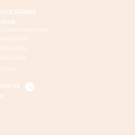
LIVE SCORES
 CLUB
 Directory application
nooker Clubs
ooker Clubs
ooker Clubs
r Clubs
ITH US
Y
y