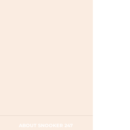
ABOUT SNOOKER 247