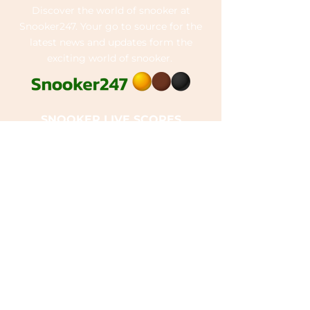
Discover the world of snooker at
Snooker247. Your go to source for the
latest news and updates form the
exciting world of snooker.
SNOOKER LIVE SCORES
SNOOKER CLUB
Snooker Club Directory application
Australian Snooker Clubs
European Snooker Clubs
American Snooker Clubs
Asian Snooker Clubs
CONNECT WITH US