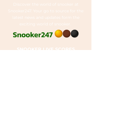
Discover the world of snooker at
Snooker247. Your go to source for the
latest news and updates form the
exciting world of snooker.
SNOOKER LIVE SCORES
SNOOKER CLUB
Snooker Club Directory application
Australian Snooker Clubs
European Snooker Clubs
American Snooker Clubs
Asian Snooker Clubs
CONNECT WITH US