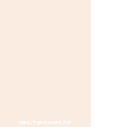
ABOUT SNOOKER 247