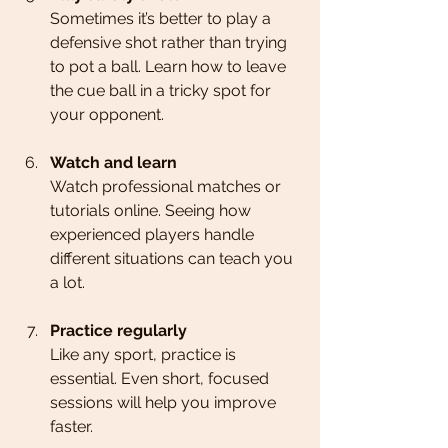
Sometimes it’s better to play a 
defensive shot rather than trying 
to pot a ball. Learn how to leave 
the cue ball in a tricky spot for 
your opponent.
Watch and learn
Watch professional matches or 
tutorials online. Seeing how 
experienced players handle 
different situations can teach you 
a lot.
Practice regularly
Like any sport, practice is 
essential. Even short, focused 
sessions will help you improve 
faster.