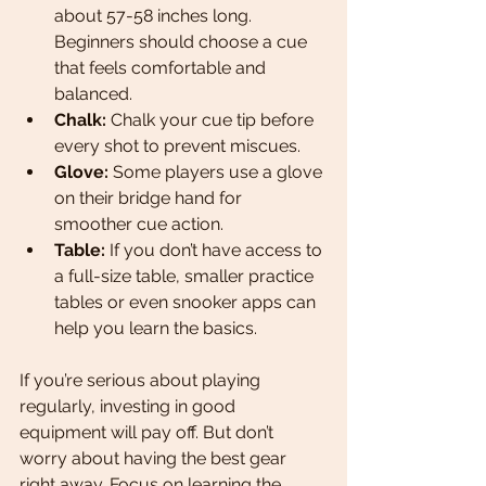
about 57-58 inches long. 
Beginners should choose a cue 
that feels comfortable and 
balanced.
Chalk:
 Chalk your cue tip before 
every shot to prevent miscues.
Glove:
 Some players use a glove 
on their bridge hand for 
smoother cue action.
Table:
 If you don’t have access to 
a full-size table, smaller practice 
tables or even snooker apps can 
help you learn the basics.
If you’re serious about playing 
regularly, investing in good 
equipment will pay off. But don’t 
worry about having the best gear 
right away. Focus on learning the 