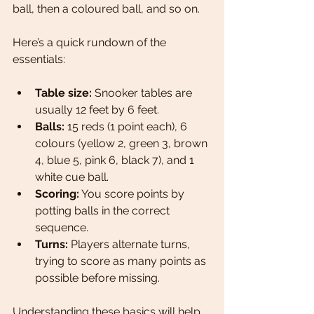
ball, then a coloured ball, and so on.
Here’s a quick rundown of the 
essentials:
Table size:
 Snooker tables are 
usually 12 feet by 6 feet.
Balls:
 15 reds (1 point each), 6 
colours (yellow 2, green 3, brown 
4, blue 5, pink 6, black 7), and 1 
white cue ball.
Scoring:
 You score points by 
potting balls in the correct 
sequence.
Turns:
 Players alternate turns, 
trying to score as many points as 
possible before missing.
Understanding these basics will help 