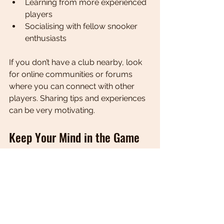
Learning from more experienced 
players
Socialising with fellow snooker 
enthusiasts
If you don’t have a club nearby, look 
for online communities or forums 
where you can connect with other 
players. Sharing tips and experiences 
can be very motivating.
Keep Your Mind in the Game
Snooker is as much a mental game 
as it is physical. Staying focused and 
calm during your shots will improve 
your performance.