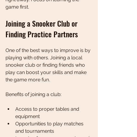
game first.
Joining a Snooker Club or 
Finding Practice Partners
One of the best ways to improve is by 
playing with others. Joining a local 
snooker club or finding friends who 
play can boost your skills and make 
the game more fun.
Benefits of joining a club:
Access to proper tables and 
equipment
Opportunities to play matches 
and tournaments