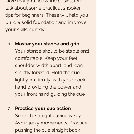
Now that you know the basics, let’s 
talk about some practical snooker 
tips for beginners. These will help you 
build a solid foundation and improve 
your skills quickly.
Master your stance and grip
Your stance should be stable and 
comfortable. Keep your feet 
shoulder-width apart, and lean 
slightly forward. Hold the cue 
lightly but firmly, with your back 
hand providing the power and 
your front hand guiding the cue.
Practice your cue action
Smooth, straight cueing is key. 
Avoid jerky movements. Practice 
pushing the cue straight back 