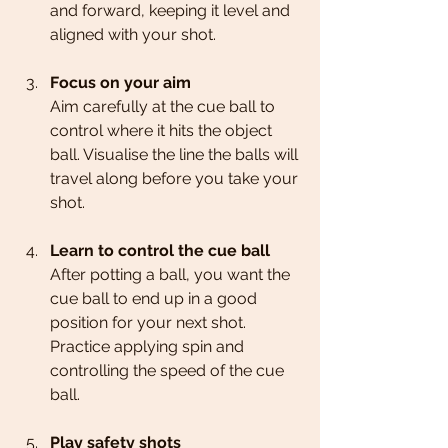
and forward, keeping it level and 
aligned with your shot.
Focus on your aim
Aim carefully at the cue ball to 
control where it hits the object 
ball. Visualise the line the balls will 
travel along before you take your 
shot.
Learn to control the cue ball
After potting a ball, you want the 
cue ball to end up in a good 
position for your next shot. 
Practice applying spin and 
controlling the speed of the cue 
ball.
Play safety shots