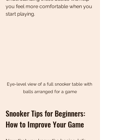
you feel more comfortable when you 
start playing.
Eye-level view of a full snooker table with 
balls arranged for a game
Snooker Tips for Beginners: 
How to Improve Your Game