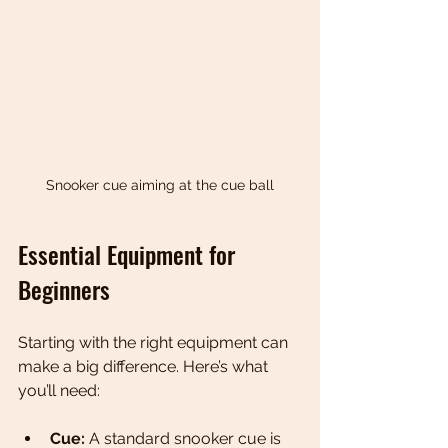
Snooker cue aiming at the cue ball
Essential Equipment for 
Beginners
Starting with the right equipment can 
make a big difference. Here’s what 
you’ll need:
Cue:
 A standard snooker cue is 