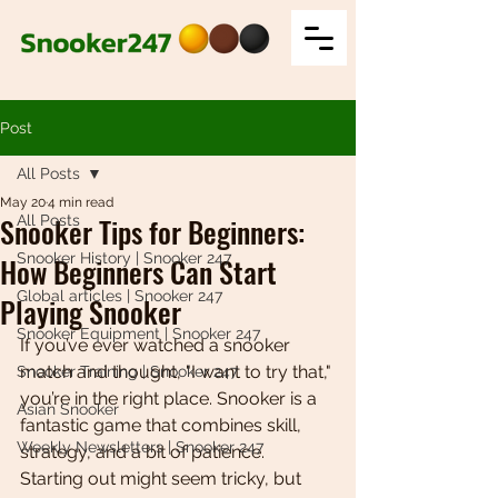
Post
All Posts
May 20
4 min read
Snooker Tips for Beginners:
All Posts
Snooker History | Snooker 247
How Beginners Can Start
Global articles | Snooker 247
Playing Snooker
Snooker Equipment | Snooker 247
If you’ve ever watched a snooker 
match and thought, "I want to try that," 
Snooker Training | Snooker 247
you’re in the right place. Snooker is a 
Asian Snooker
fantastic game that combines skill, 
Weekly Newsletters | Snooker 247
strategy, and a bit of patience. 
Starting out might seem tricky, but 