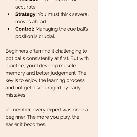
accurate.
Strategy:
 You must think several 
moves ahead.
Control:
 Managing the cue ball’s 
position is crucial.
Beginners often find it challenging to 
pot balls consistently at first. But with 
practice, you’ll develop muscle 
memory and better judgement. The 
key is to enjoy the learning process 
and not get discouraged by early 
mistakes.
Remember, every expert was once a 
beginner. The more you play, the 
easier it becomes.