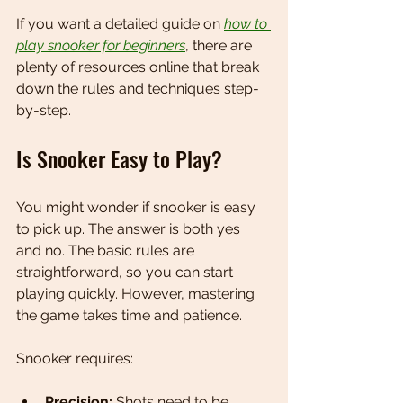
If you want a detailed guide on 
how to 
play snooker for beginners
, there are 
plenty of resources online that break 
down the rules and techniques step-
by-step.
Is Snooker Easy to Play?
You might wonder if snooker is easy 
to pick up. The answer is both yes 
and no. The basic rules are 
straightforward, so you can start 
playing quickly. However, mastering 
the game takes time and patience.
Snooker requires:
Precision:
 Shots need to be 