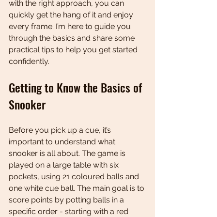
with the right approach, you can 
quickly get the hang of it and enjoy 
every frame. I’m here to guide you 
through the basics and share some 
practical tips to help you get started 
confidently.
Getting to Know the Basics of 
Snooker
Before you pick up a cue, it’s 
important to understand what 
snooker is all about. The game is 
played on a large table with six 
pockets, using 21 coloured balls and 
one white cue ball. The main goal is to 
score points by potting balls in a 
specific order - starting with a red 